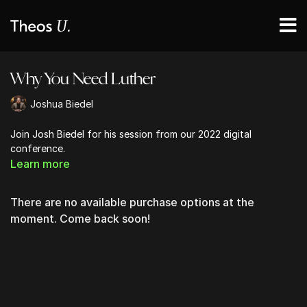
Why You Need Luther
Joshua Biedel
Join Josh Biedel for his session from our 2022 digital
conference.
Learn more
There are no available purchase options at the
moment. Come back soon!