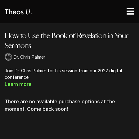
How to Use the Book of Revelation in Your
Sermons
Dr. Chris Palmer
Join Dr. Chris Palmer for his session from our 2022 digital
conference.
Learn more
There are no available purchase options at the
moment. Come back soon!