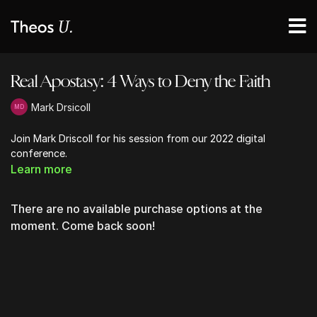
Real Apostasy: 4 Ways to Deny the Faith
Mark Drsicoll
Join Mark Driscoll for his session from our 2022 digital
conference.
Learn more
There are no available purchase options at the
moment. Come back soon!