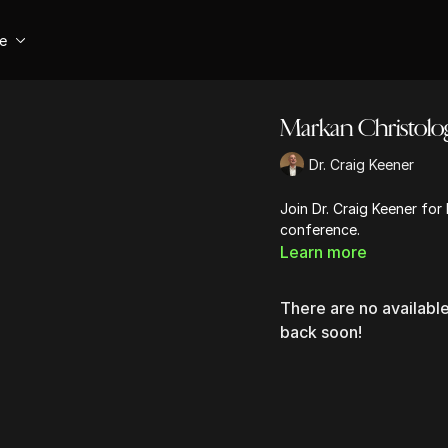
se
Markan Christolo
Dr. Craig Keener
Join Dr. Craig Keener for
conference.
Learn more
There are no availab
back soon!