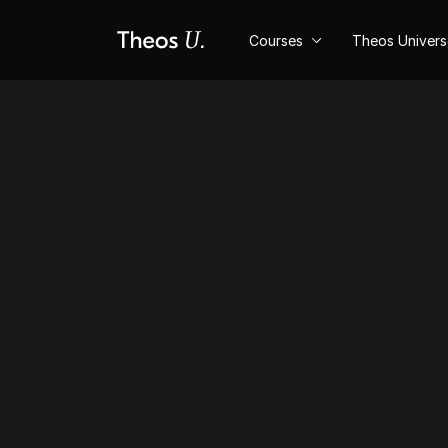
Courses
Theos Univer