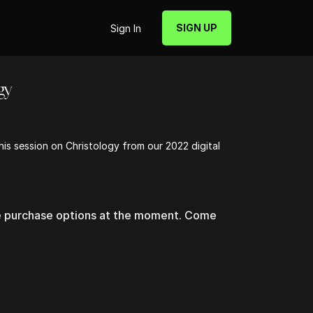
SIGN UP
Sign In
gy
 his session on Christology from our 2022 digital
le purchase options at the moment. Come