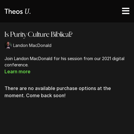
Is Purity Culture Biblical?
Landon MacDonald
Join Landon MacDonald for his session from our 2021 digital
conference.
Learn more
There are no available purchase options at the
moment. Come back soon!