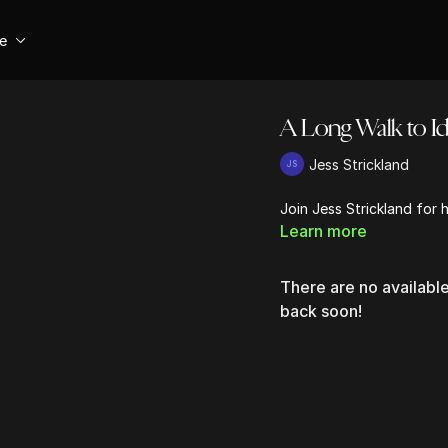
se
A Long Walk to Id
Jess Strickland
Join Jess Strickland for 
Learn more
There are no availab
back soon!