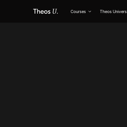
Courses
Theos Univer