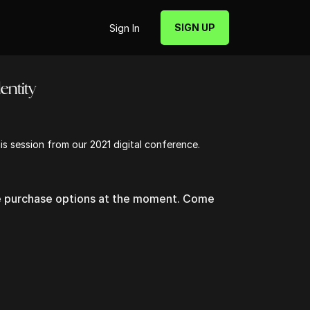
SIGN UP
Sign In
entity
his session from our 2021 digital conference.
le purchase options at the moment. Come