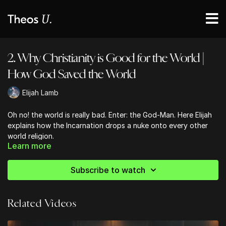
2. Why Christianity is Good for the World |
How God Saved the World
Elijah Lamb
Oh no! the world is really bad. Enter: the God-Man. Here Elijah
explains how the Incarnation drops a nuke onto every other
world religion.
Learn more
Subscribe to watch
Related Videos