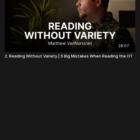
28:07
2. Reading Without Variety | 5 Big Mistakes When Reading the OT