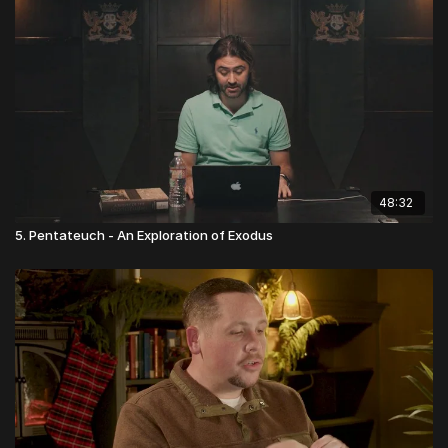
48:32
5. Pentateuch - An Exploration of Exodus