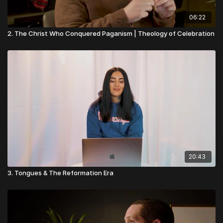
06:22
2. The Christ Who Conquered Paganism | Theology of Celebration
20:43
3. Tongues & The Reformation Era