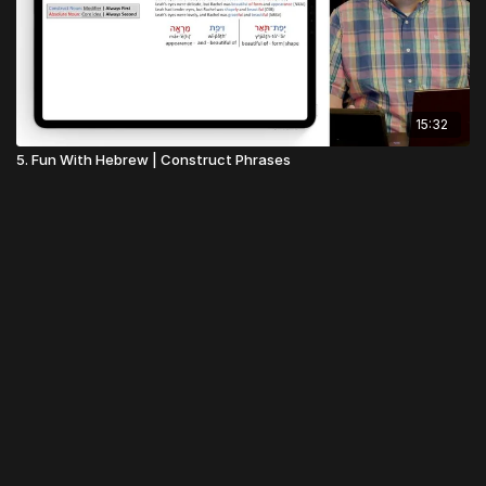
15:32
5. Fun With Hebrew | Construct Phrases