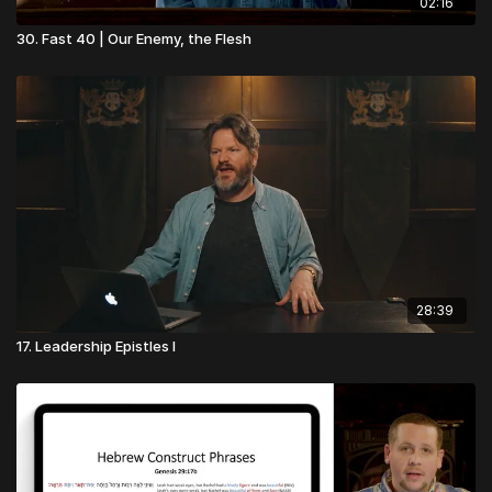
02:16
30. Fast 40 | Our Enemy, the Flesh
28:39
17. Leadership Epistles I