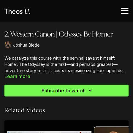
2. Western Canon | Odyssey By Homer
Joshua Biedel
We catalyze this course with the seminal savant himself:
Homer. The Odyssey is the first—and perhaps greatest—
adventure story of all. It casts its mesmerizing spell upon us
Learn more
still; from Cyclops to shipwrecks, from Poseidon to Penelope;
from ‘O Brother Where Art Thou? movie homage; and from
Mentor, magic, mystery, and romance . . . this epic poem
Subscribe to watch
perpetually enchants.
Related Videos