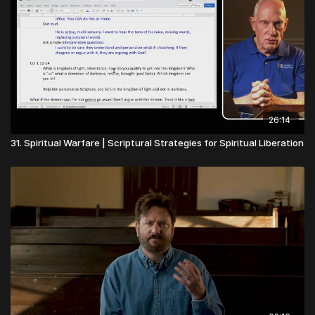
26:14
31. Spiritual Warfare | Scriptural Strategies for Spiritual Liberation