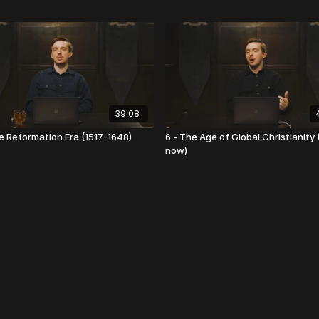
39:08
e Reformation Era (1517-1648)
6 - The Age of Global Christianity 
now)