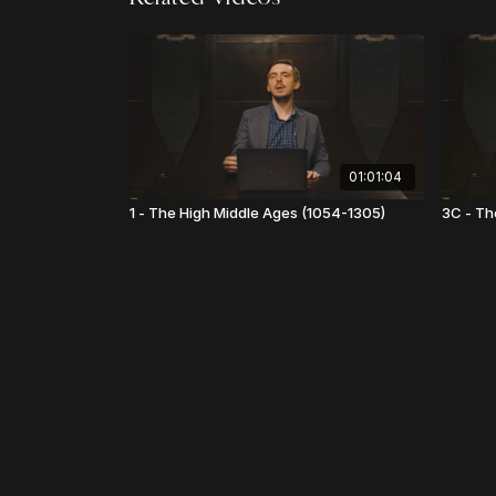
01:01:04
1 - The High Middle Ages (1054-1305)
3C - Th