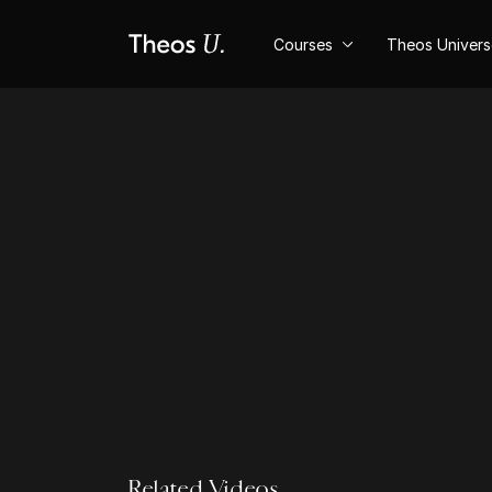
Courses
Theos Univer
Related Videos