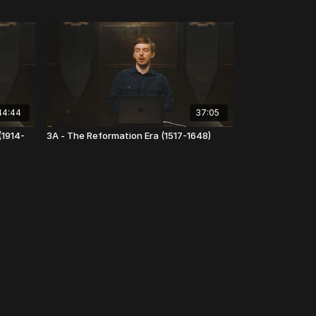
44:44
37:05
(1914-
3A - The Reformation Era (1517-1648)