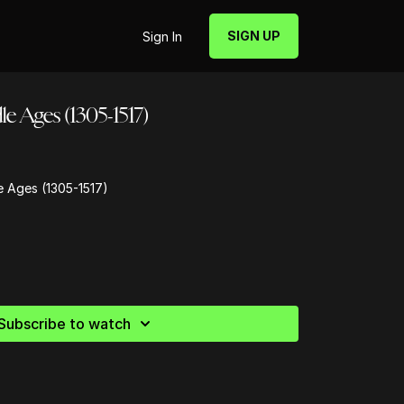
SIGN UP
Sign In
e Ages (1305-1517)
e Ages (1305-1517)
Subscribe to watch