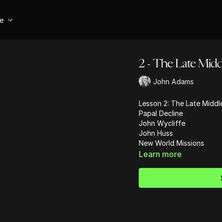
se
2 - The Late Middl
John Adams
Lesson 2: The Late Middl
Papal Decline
John Wycliffe
John Huss
New World Missions
Learn more