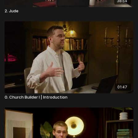
38:54
2. Jude
01:47
0. Church Builder I | Introduction