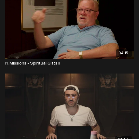
04:15
11. Missions - Spiritual Gifts II