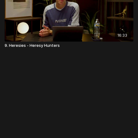
16:33
9. Heresies - Heresy Hunters