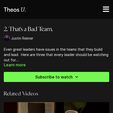
2. That's a Bad Team.
Justin Reimer
Even great leaders have issues in the teams that they build
and lead. Here are three that every leader should be watching
out for.
Learn more
"I don't even like my team!" If you've ever felt that way, you
wouldn't be the first leader to. You also wouldn't be the first
Subscribe to watch
leader who has had to take a look at what they're celebrating
and what they're tolerating on their team that has made it
what it is. You're a great leader - you've got this!
Related Videos