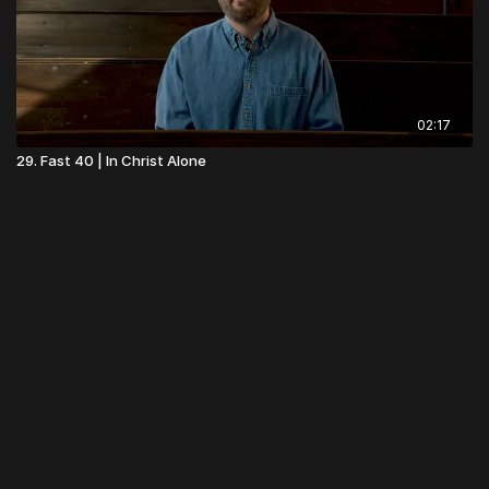
02:17
29. Fast 40 | In Christ Alone