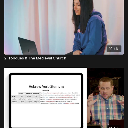
19:46
2. Tongues & The Medieval Church