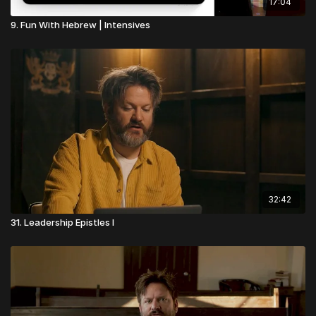
17:04
9. Fun With Hebrew | Intensives
32:42
31. Leadership Epistles I