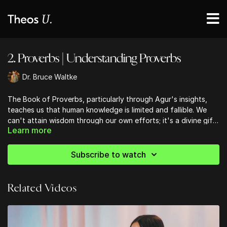
2. Proverbs | Understanding Proverbs
Dr. Bruce Waltke
The Book of Proverbs, particularly through Agur's insights,
teaches us that human knowledge is limited and fallible. We
can't attain wisdom through our own efforts; it's a divine gift.
Learn more
This humbling realization should lead us to seek God's
comprehensive knowledge, found in Scripture. As we navigate
life's complexities, let's remember that our understanding is
Subscribe to watch
incomplete without God's guidance. By embracing this truth,
we open ourselves to a deeper, more authentic wisdom that
transcends human limitations and connects us to the eternal
Related Videos
truths of our Creator.