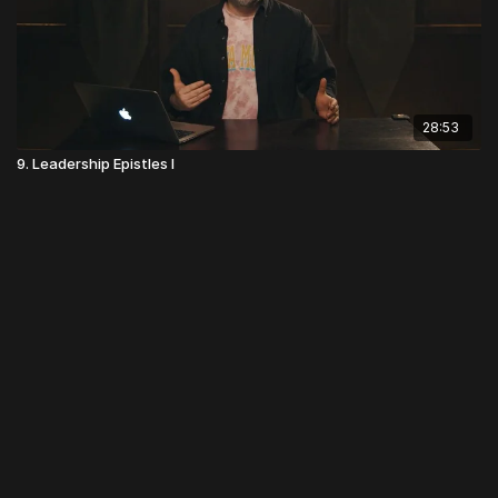
28:53
9. Leadership Epistles I