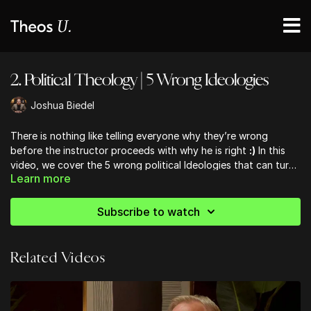
2. Political Theology | 5 Wrong Ideologies
Joshua Biedel
There is nothing like telling everyone why they’re wrong
before the instructor proceeds with why he is right
:)
In this
video, we cover the 5 wrong political Ideologies that can turn
Learn more
into idolatries and the 5 wrong views about government that
Christians frequently promulgate.
Subscribe to watch
Related Videos