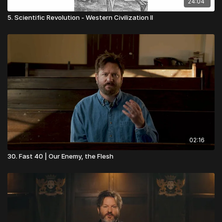
24:04
5. Scientific Revolution - Western Civilization II
02:16
30. Fast 40 | Our Enemy, the Flesh