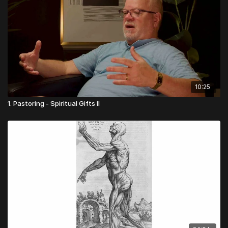
10:25
1. Pastoring - Spiritual Gifts II