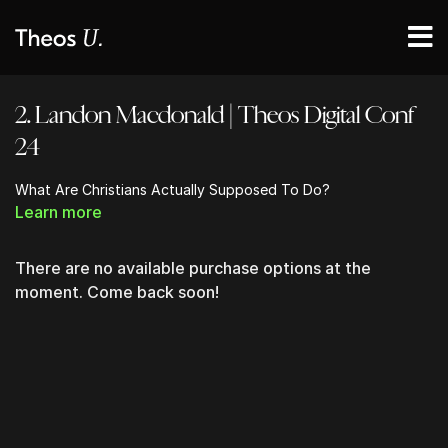
2. Landon Macdonald | Theos Digital Conf
24
What Are Christians Actually Supposed To Do?
Learn more
There are no available purchase options at the
moment. Come back soon!