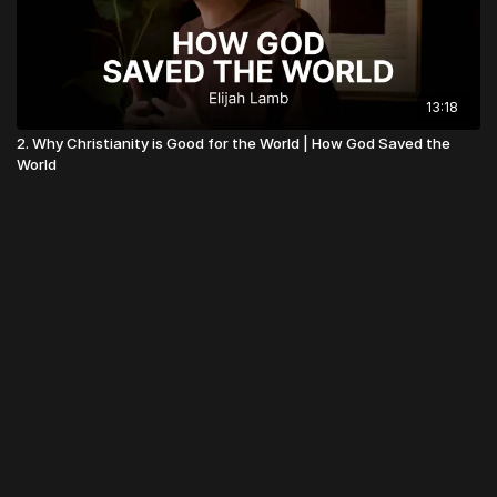
13:18
2. Why Christianity is Good for the World | How God Saved the
World