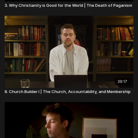
3. Why Christianity is Good for the World | The Death of Paganism
39:17
8. Church Builder I | The Church, Accountability, and Membership