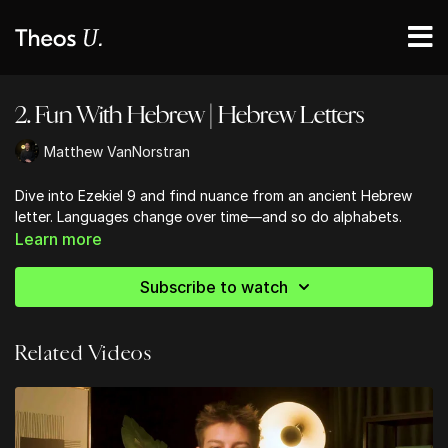
2. Fun With Hebrew | Hebrew Letters
Matthew VanNorstran
Dive into Ezekiel 9 and find nuance from an ancient Hebrew
letter. Languages change over time—and so do alphabets.
Learn more
Subscribe to watch
Related Videos