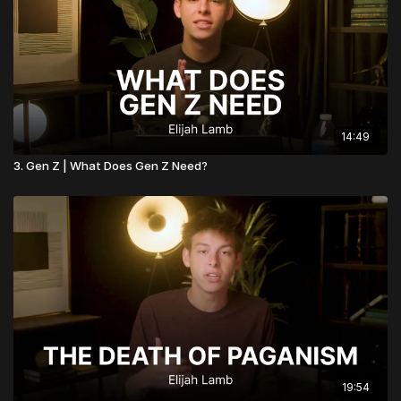
14:49
3. Gen Z | What Does Gen Z Need?
19:54