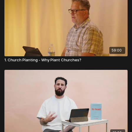
foundations today!
👉
Visit Church Essentials
59:00
1. Church Planting - Why Plant Churches?