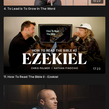
10:23
4. To Lead Is To Grow In The Word
17:23
11. How To Read The Bible II - Ezekiel