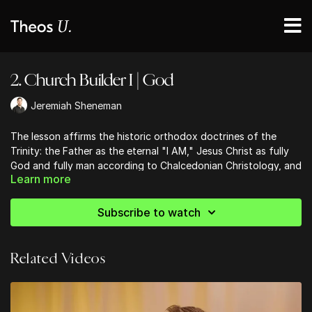
2. Church Builder I | God
Jeremiah Sheneman
The lesson affirms the historic orthodox doctrines of the
Trinity: the Father as the eternal "I AM," Jesus Christ as fully
God and fully man according to Chalcedonian Christology, and
Learn more
the Holy Spirit as the personal indwelling presence of God
who empowers believers and glorifies Christ. This session
invites members to grasp and worship God in His triune
Subscribe to watch
fullness, anchoring their faith in the classical creeds and
scriptural revelation.
Related Videos
Ready to strengthen your church community?
Discover practical, Bible-centered tools to help your church
grow in unity, discipleship, and mission. Start building stronger