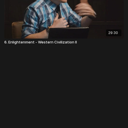
29:30
6. Enlightenment - Western Civilization II