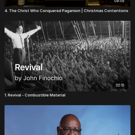
08:58
4. The Christ Who Conquered Paganism | Christmas Contentions
32:15
1. Revival - Combustible Material