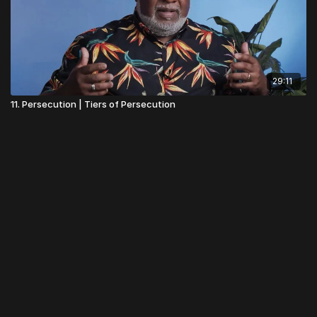
29:11
11. Persecution | Tiers of Persecution