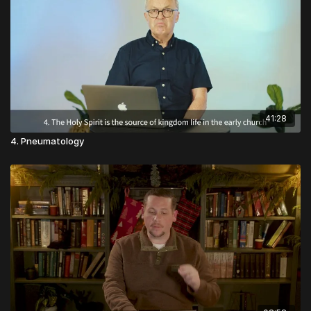
teaches them philosophy; he said this was their
moral habits). Aristotle inherits the idea of the four
favorite book.
cardinal virtues (wisdom, courage, self-control, and
justice) from Plato and adds many more, and more
practical psychological details.
41:28
4. Pneumatology