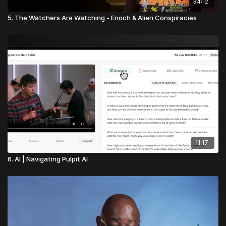
34:12
5. The Watchers Are Watching - Enoch & Alien Conspiracies
11:17
6. AI | Navigating Pulpit AI