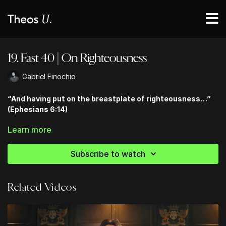
19. Fast 40 | On Righteousness
Gabriel Finochio
“And having put on the breastplate of righteousness…”
(Ephesians 6:14)
Learn more
Tune in each day for Daily Lenten Videos & Guided Scripture
Reading! Follow along on TheosU and on
YouVersion!
Subscribe to watch
Related Videos