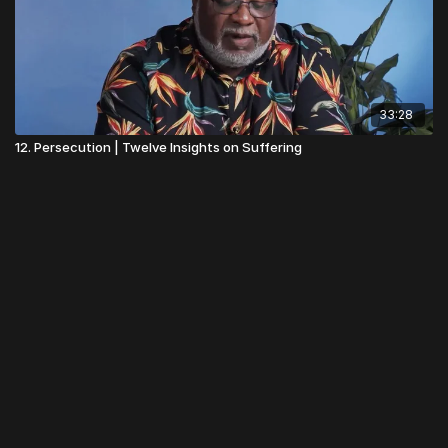
33:28
12. Persecution | Twelve Insights on Suffering