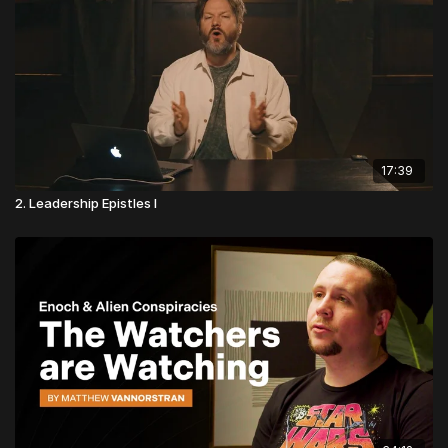
17:39
2. Leadership Epistles I