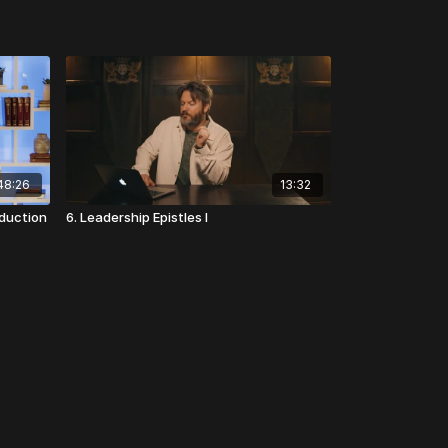
48:26
13:32
oduction
6. Leadership Epistles I