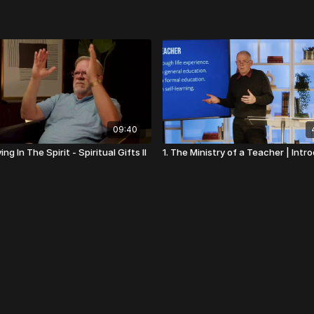
09:40
ing In The Spirit - Spiritual Gifts II
1. The Ministry of a Teacher | Intr