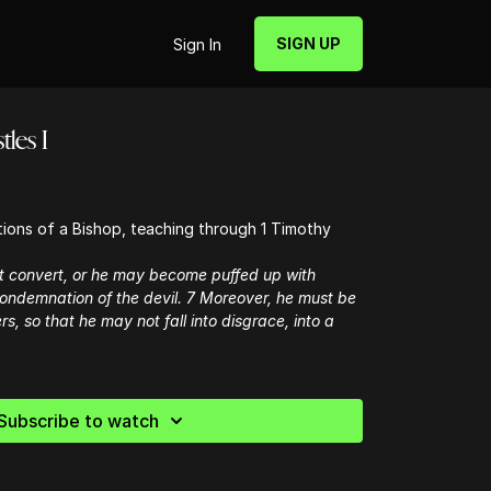
SIGN UP
Sign In
tles I
ations of a Bishop, teaching through 1 Timothy
t convert, or he may become puffed up with
 condemnation of the devil. 7 Moreover, he must be
rs, so that he may not fall into disgrace, into a
Subscribe to watch