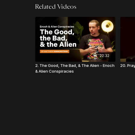
Related Videos
22:32
2. The Good, The Bad, & The Alien - Enoch
20. Pray
& Alien Conspiracies