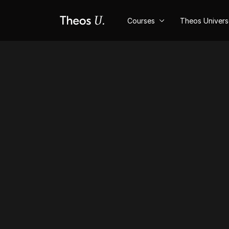
Courses
Theos Univer