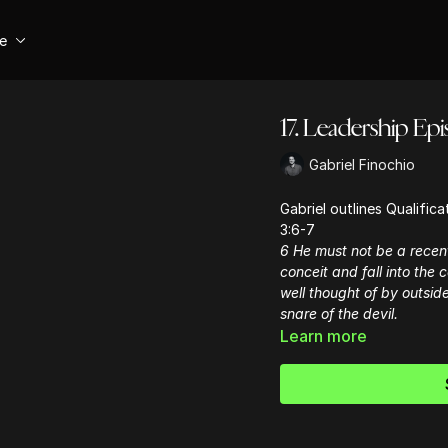
se
17. Leadership Epis
Gabriel Finochio
Gabriel outlines Qualific
3:6-7
6 He must not be a recen
conceit and fall into the
well thought of by outside
snare of the devil.
Learn more