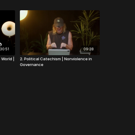
30:51
09:28
 World |
2. Political Catechism | Nonviolence in
Governance