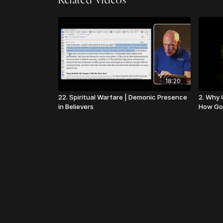
Related Videos
18:20
22. Spiritual Warfare | Demonic Presence
2. Why C
in Believers
How Go