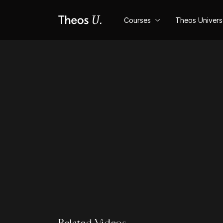
Courses
Theos Univer