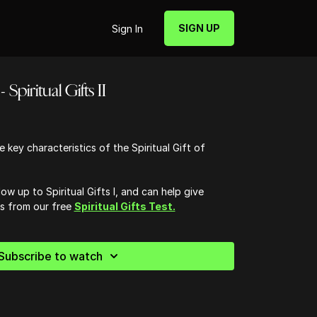
SIGN UP
Sign In
 Spiritual Gifts II
 key characteristics of the Spiritual Gift of
low up to Spiritual Gifts I, and can help give
ts from our free
Spiritual Gifts Test.
Subscribe to watch