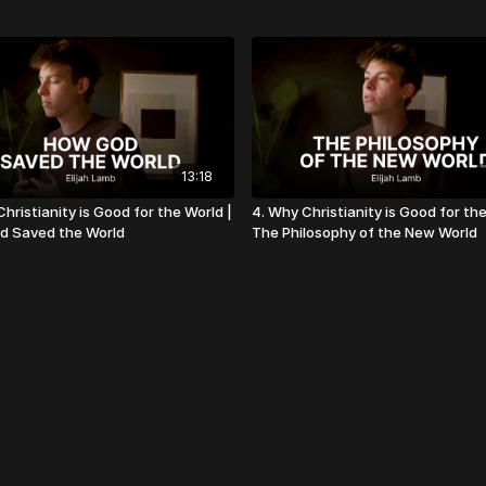
13:18
hristianity is Good for the World |
4. Why Christianity is Good for the
d Saved the World
The Philosophy of the New World