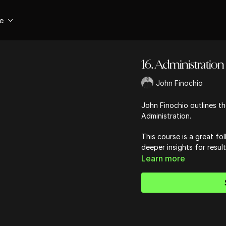
se
16. Administration -
John Finochio
John Finochio outlines the
Administration.
This course is a great fol
deeper insights for resul
Learn more