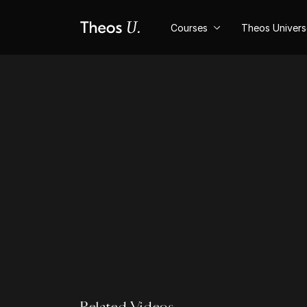
Courses
Theos Univer