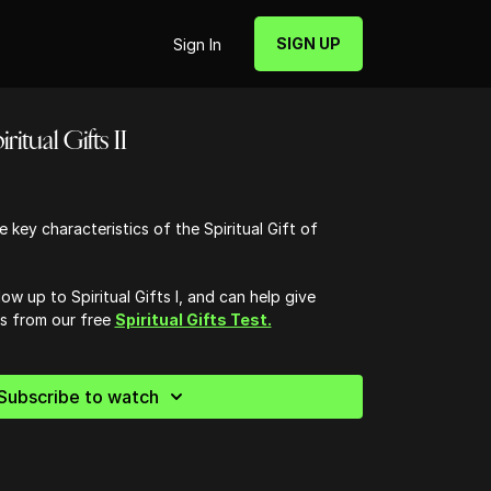
SIGN UP
Sign In
ritual Gifts II
 key characteristics of the Spiritual Gift of
low up to Spiritual Gifts I, and can help give
ts from our free
Spiritual Gifts Test.
Subscribe to watch