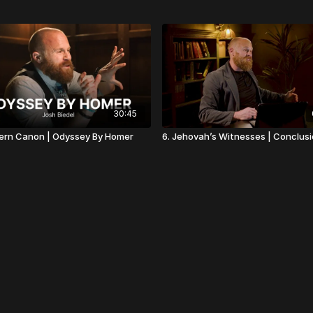
30:45
ern Canon | Odyssey By Homer
6. Jehovah’s Witnesses | Conclus