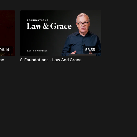
06:14
58:55
ion
8. Foundations - Law And Grace