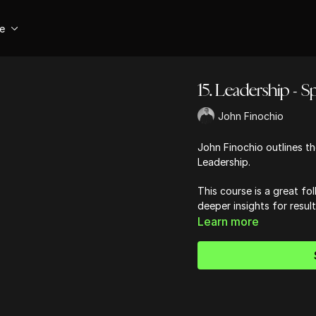
se
15. Leadership - Spi
John Finochio
John Finochio outlines the
Leadership.
This course is a great fol
deeper insights for resul
Learn more