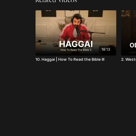
Related Videos
18:13
10. Haggai | How To Read the Bible III
2. West