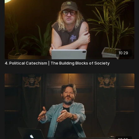
10:29
4. Political Catechism | The Building Blocks of Society