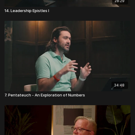
28:29
14. Leadership Epistles I
34:48
7. Pentateuch - An Exploration of Numbers