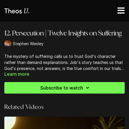
12. Persecution | Twelve Insights on Suffering
Stephen Wesley
The mystery of suffering calls us to trust God's character
rather than demand explanations. Job's story teaches us that
God's presence, not answers, is the true comfort in our trials.
Learn more
We're encouraged to view suffering as spiritual training,
refining our faith like muscles torn and rebuilt. As we embrace
our weaknesses, we become vessels showcasing God's glory.
Subscribe to watch
The comfort we receive in affliction equips us to console
others, turning our pain into ministry. Ultimately, we're called
to follow Christ's example of self-sacrifice, participating in
Related Videos
God's suffering for the world's redemption.