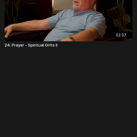
02:37
24. Prayer - Spiritual Gifts II