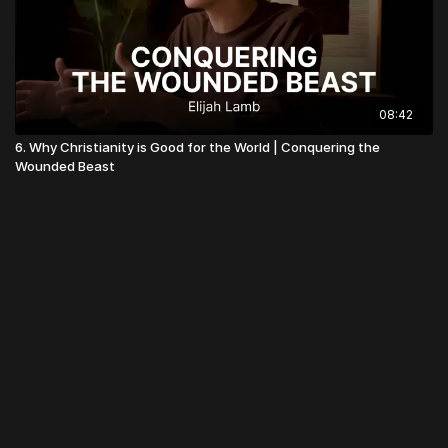
08:42
6. Why Christianity is Good for the World | Conquering the
Wounded Beast