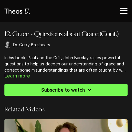
12. Grace - Questions about Grace (Cont.)
Dr. Gerry Breshears
In his book, Paul and the Gift, John Barclay raises powerful
questions to help us deepen our understanding of grace and
correct some misunderstandings that are often taught by well
Learn more
meaning folk.
Subscribe to watch
Related Videos