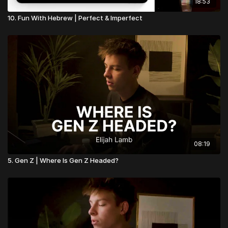
18:53
10. Fun With Hebrew | Perfect & Imperfect
08:19
5. Gen Z | Where Is Gen Z Headed?