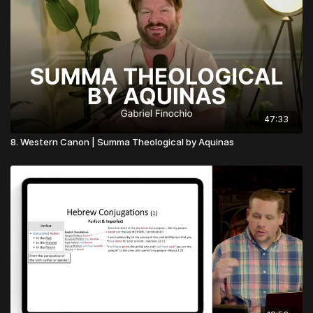
47:33
8. Western Canon | Summa Theological by Aquinas