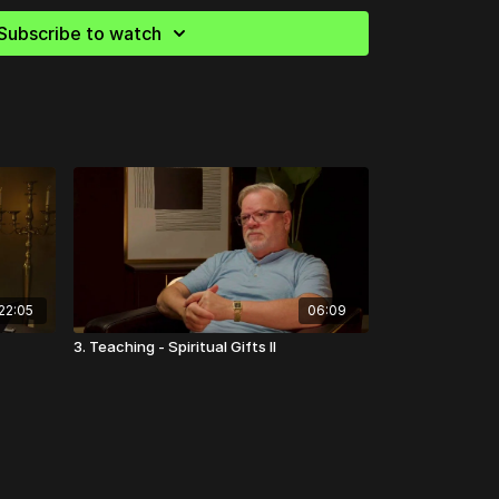
Subscribe to watch
22:05
06:09
3. Teaching - Spiritual Gifts II