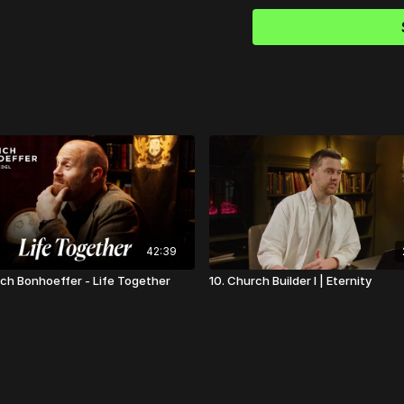
42:39
rich Bonhoeffer - Life Together
10. Church Builder I | Eternity