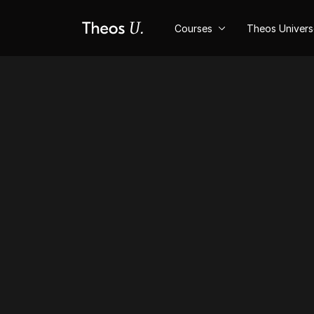
Courses
Theos Univer