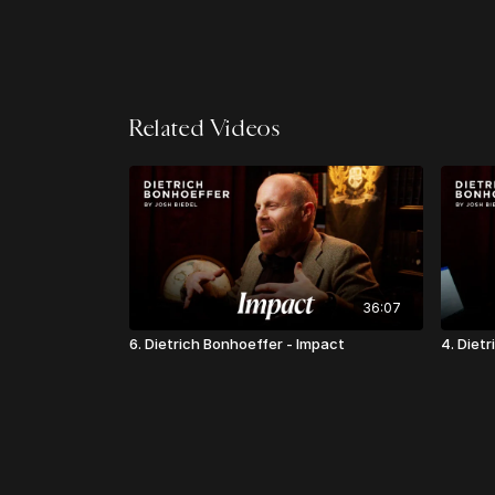
Related Videos
36:07
6. Dietrich Bonhoeffer - Impact
4. Diet