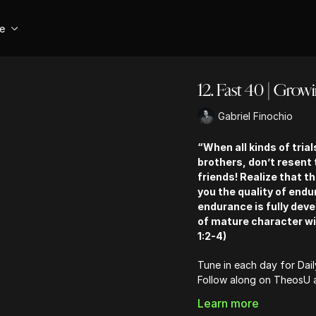
se
12. Fast 40 | Grow
Gabriel Finochio
“When all kinds of tria
brothers, don’t resent
friends! Realize that t
you the quality of endu
endurance is fully dev
of mature character wi
1:2-4)
Tune in each day for Dai
Follow along on TheosU
Learn more