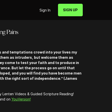
SIGN UP
Sign In
ing Pains
ls and temptations crowd into your lives my
 them as intruders, but welcome them as
hey come to test your faith and to produce in
rance. But let the process go on until that
eloped, and you will find you have become men
th the right sort of independence.” (James
ly Lenten Videos & Guided Scripture Reading!
 and on
YouVersion!