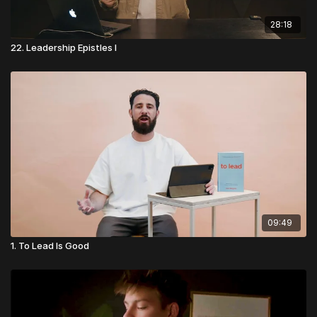
28:18
22. Leadership Epistles I
09:49
1. To Lead Is Good