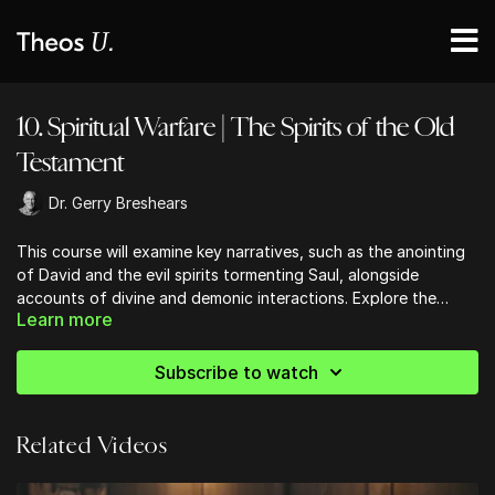
10. Spiritual Warfare | The Spirits of the Old
Testament
Dr. Gerry Breshears
This course will examine key narratives, such as the anointing
of David and the evil spirits tormenting Saul, alongside
accounts of divine and demonic interactions. Explore the
Learn more
spiritual battles outlined in the historical context of Israel, and
gain insights into the roles of messengers from God and the
territorial spirits of ancient nations. Understand the
Subscribe to watch
theological implications of demonic presences, divine angelic
assistance, and the accusations brought forth by Satan.
Related Videos