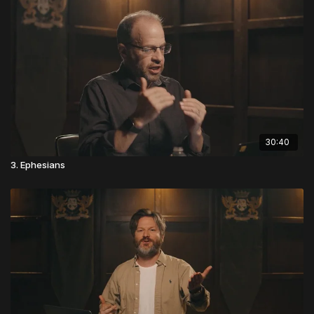
30:40
3. Ephesians