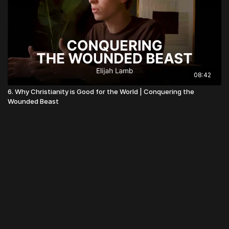
08:42
6. Why Christianity is Good for the World | Conquering the
Wounded Beast