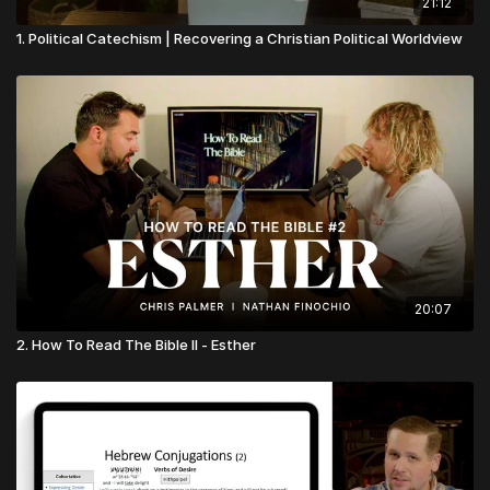
21:12
1. Political Catechism | Recovering a Christian Political Worldview
20:07
2. How To Read The Bible II - Esther