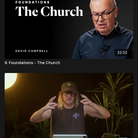
32:02
9. Foundations - The Church