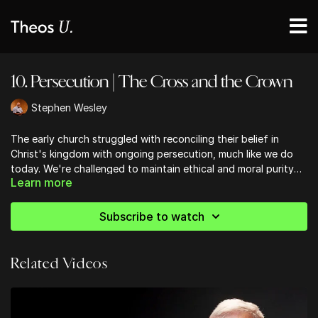
10. Persecution | The Cross and the Crown
Stephen Wesley
The early church struggled with reconciling their belief in
Christ's kingdom with ongoing persecution, much like we do
today. We're challenged to maintain ethical and moral purity
Learn more
amidst cultural pressures to compromise, and to avoid the
pitfalls of apparent success that can lead us away from our
first love. The message of hope rings clear: no matter how dire
Subscribe to watch
circumstances may seem, victory is assured for those who
remain faithful to Christ. This hope isn't just an idea, but a
reality that should shape our lives and ministries.
Related Videos