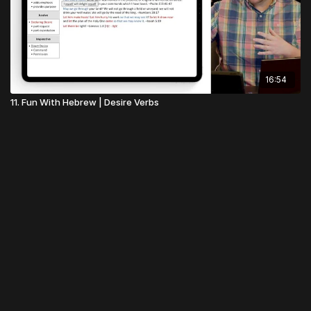
16:54
11. Fun With Hebrew | Desire Verbs