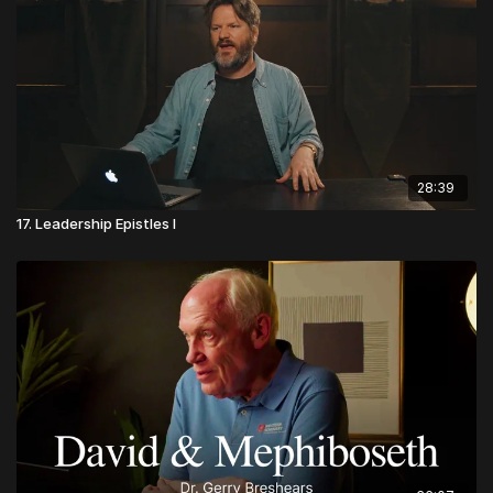
28:39
17. Leadership Epistles I