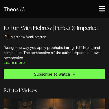
10. Fun With Hebrew | Perfect & Imperfect
Matthew VanNorstran
Realign the way you apply prophetic timing, fulfillment, and
completion. The perspective of the author impacts our own
perspective.
Learn more
Subscribe to watch
Related Videos