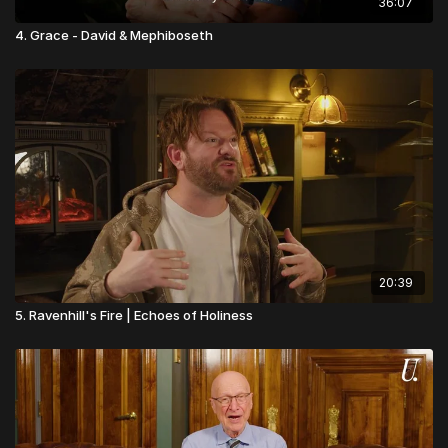
36:07
4. Grace - David & Mephiboseth
20:39
5. Ravenhill's Fire | Echoes of Holiness