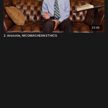
33:45
2. Aristotle, NICOMACHEAN ETHICS