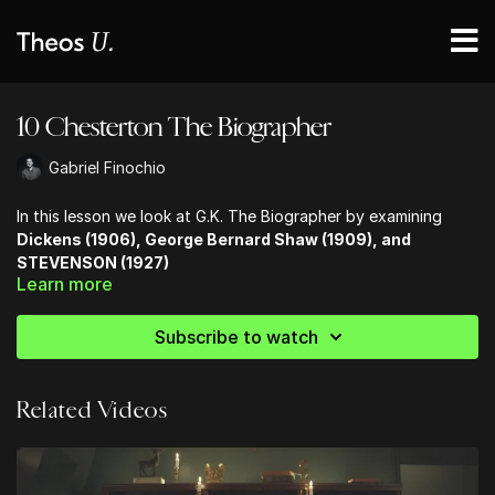
10 Chesterton The Biographer
Gabriel Finochio
In this lesson we look at G.K. The Biographer by examining
Dickens (1906), George Bernard Shaw (1909), and
STEVENSON (1927)
Learn more
T.S. Eliot said that Chesterton’s book on Dickens is the “best
on that author that has ever been written.”
Subscribe to watch
Related Videos