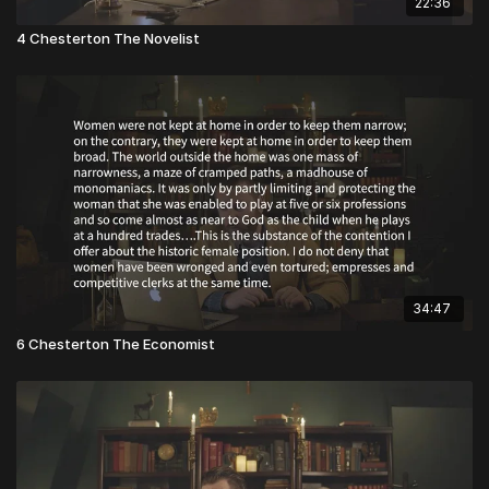
22:36
4 Chesterton The Novelist
34:47
6 Chesterton The Economist