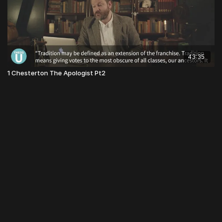
43:35
1 Chesterton The Apologist Pt2