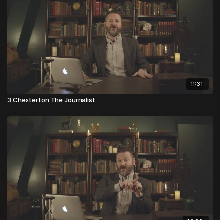
11:31
3 Chesterton The Journalist