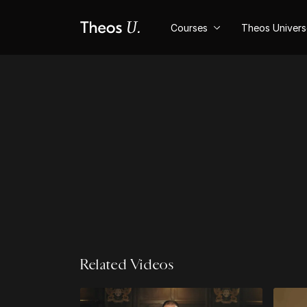
Courses
Theos Univer
Related Videos