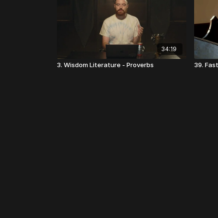
34:19
3. Wisdom Literature - Proverbs
39. Fas