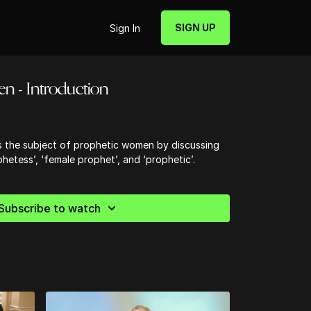
SIGN UP
Sign In
n - Introduction
es the subject of prophetic women by discussing
phetess’, ‘female prophet’, and ‘prophetic’.
Subscribe to watch