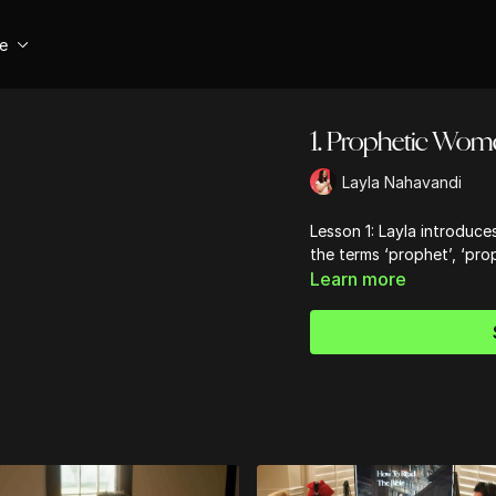
se
1. Prophetic Wome
Layla Nahavandi
Lesson 1: Layla introduc
the terms ‘prophet’, ‘pro
Learn more