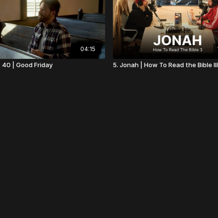
04:15
t 40 | Good Friday
5. Jonah | How To Read the Bible III