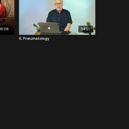
16:08
34:51
6. Pneumatology