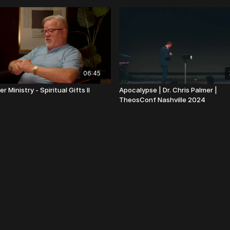
06:45
r Ministry - Spiritual Gifts II
Apocalypse | Dr. Chris Palmer |
TheosConf Nashville 2024