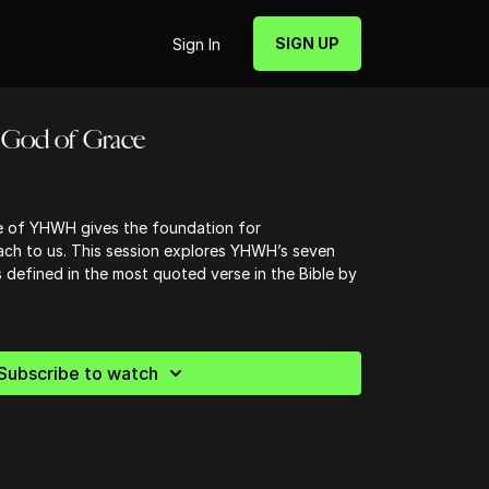
SIGN UP
Sign In
 God of Grace
e of YHWH gives the foundation for
ch to us. This session explores YHWH’s seven
s defined in the most quoted verse in the Bible by
Subscribe to watch