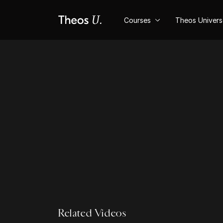
Courses
Theos Univer
Related Videos