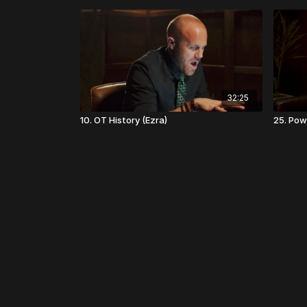
32:25
10. OT History (Ezra)
25. Powe