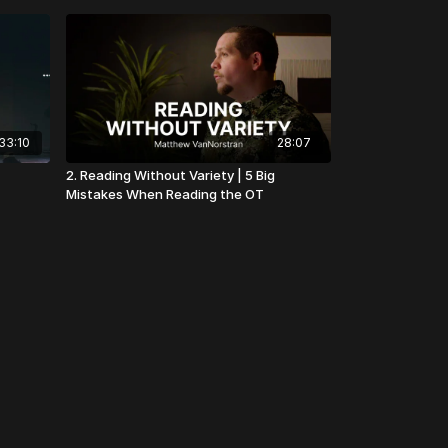
33:10
28:07
2. Reading Without Variety | 5 Big
Mistakes When Reading the OT