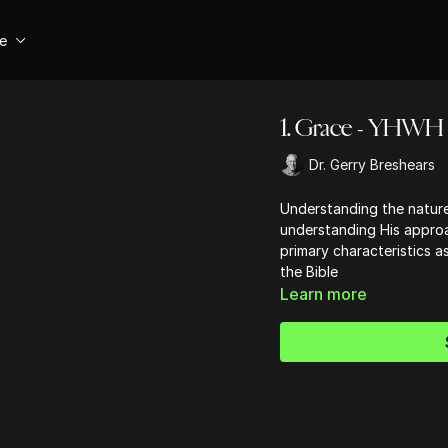
se
1. Grace - YHWH
Dr. Gerry Breshears
Understanding the natur
understanding His approa
primary characteristics a
the Bible
Learn more