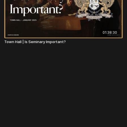
01:38:30
Town Hall | Is Seminary Important?