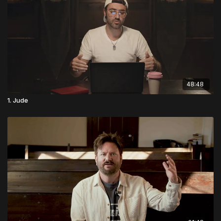
48:48
1. Jude