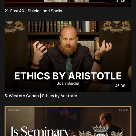
01:48
21. Fast40 | Shields and Spells
45:38
5. Western Canon | Ethics by Aristotle