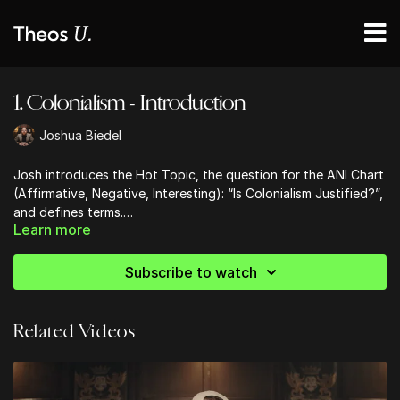
1. Colonialism - Introduction
Joshua Biedel
Josh introduces the Hot Topic, the question for the ANI Chart
(Affirmative, Negative, Interesting): “Is Colonialism Justified?”,
and defines terms.
Learn more
This is not a historical inquiry, but a moral inquiry.
Subscribe to watch
Related Videos