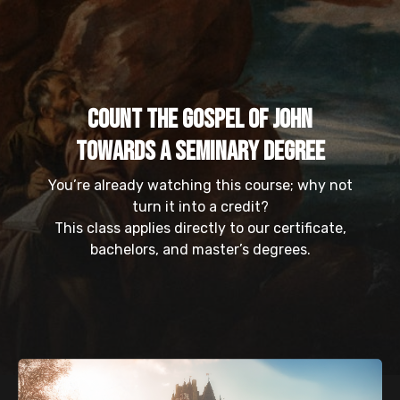
Count the Gospel of John
Towards a Seminary Degree
You’re already watching this course; why not
turn it into a credit?
This class applies directly to our certificate,
bachelors, and master’s degrees.