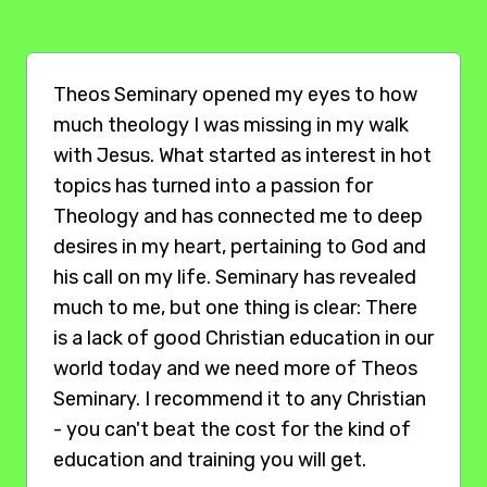
Theos Seminary opened my eyes to how
much theology I was missing in my walk
with Jesus. What started as interest in hot
topics has turned into a passion for
Theology and has connected me to deep
desires in my heart, pertaining to God and
his call on my life. Seminary has revealed
much to me, but one thing is clear: There
is a lack of good Christian education in our
world today and we need more of Theos
Seminary. I recommend it to any Christian
- you can't beat the cost for the kind of
education and training you will get.