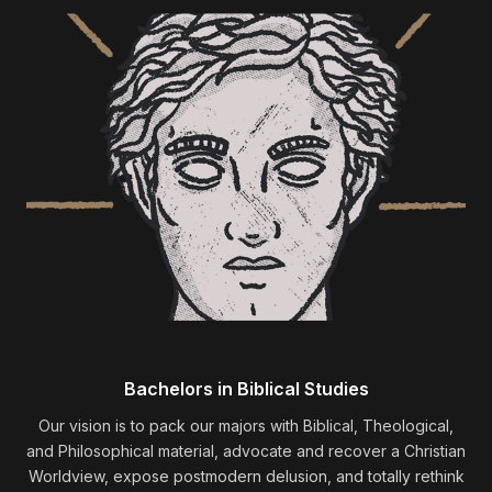
Bachelors in Biblical Studies
Our vision is to pack our majors with Biblical, Theological,
and Philosophical material, advocate and recover a Christian
Worldview, expose postmodern delusion, and totally rethink