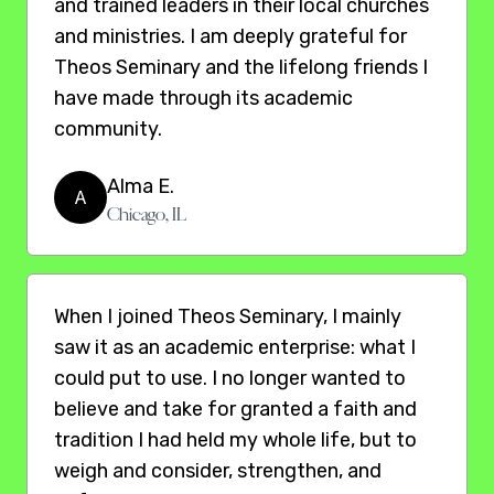
and trained leaders in their local churches
and ministries. I am deeply grateful for
Theos Seminary and the lifelong friends I
have made through its academic
community.
Alma E.
A
Chicago, IL
When I joined Theos Seminary, I mainly
saw it as an academic enterprise: what I
could put to use. I no longer wanted to
believe and take for granted a faith and
tradition I had held my whole life, but to
weigh and consider, strengthen, and