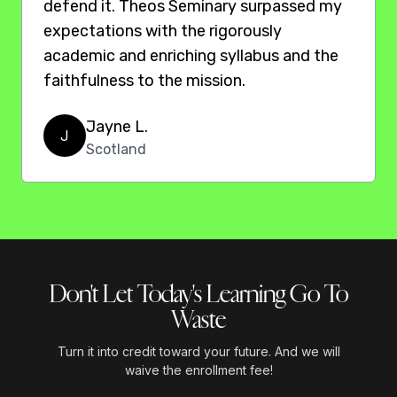
defend it. Theos Seminary surpassed my
expectations with the rigorously
academic and enriching syllabus and the
faithfulness to the mission.
Jayne L.
J
Scotland
Don't Let Today's Learning Go To
Waste
Turn it into credit toward your future. And we will
waive the enrollment fee!