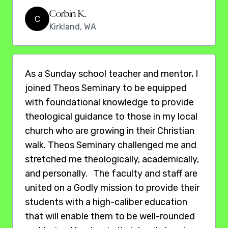
Corbin K.
C
Kirkland, WA
As a Sunday school teacher and mentor, I
joined Theos Seminary to be equipped
with foundational knowledge to provide
theological guidance to those in my local
church who are growing in their Christian
walk. Theos Seminary challenged me and
stretched me theologically, academically,
and personally. The faculty and staff are
united on a Godly mission to provide their
students with a high-caliber education
that will enable them to be well-rounded