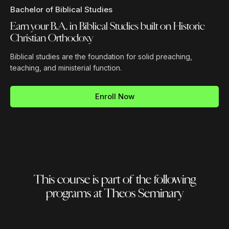
Bachelor of Biblical Studies
Earn your B.A. in Biblical Studies built on Historic
Christian Orthodoxy
Biblical studies are the foundation for solid preaching,
teaching, and ministerial function.
Enroll Now
This course is part of the following
programs at Theos Seminary