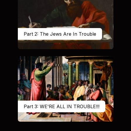
Part 2: The Jews Are In Trouble
Part 3: WE'RE ALL IN TROUBLE!!!