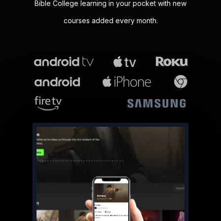
Bible College learning in your pocket with new
courses added every month.