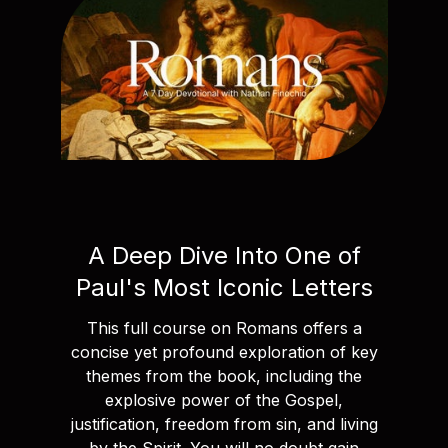
A Deep Dive Into One of
Paul's Most Iconic Letters
This full course on Romans offers a
concise yet profound exploration of key
themes from the book, including the
explosive power of the Gospel,
justification, freedom from sin, and living
by the Spirit. You will no doubt gain