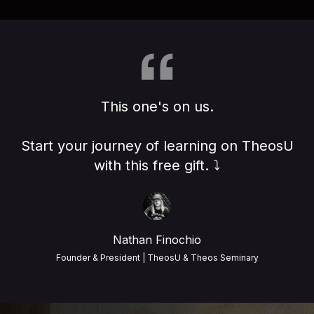
This one's on us.
Start your journey of learning on TheosU
with this free gift. ⤵️
Nathan Finochio
Founder & President | TheosU & Theos Seminary