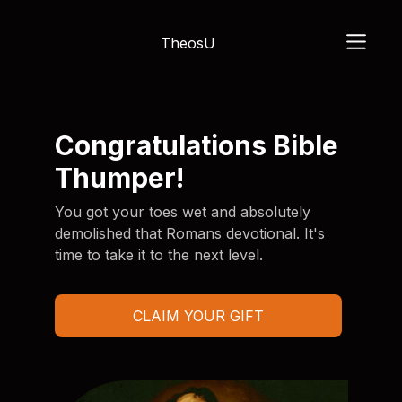
TheosU
Congratulations Bible
Thumper!
You got your toes wet and absolutely
demolished that Romans devotional. It's
time to take it to the next level.
CLAIM YOUR GIFT