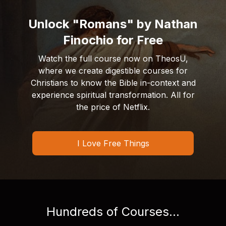
Unlock "Romans" by Nathan
Finochio for Free
Watch the full course now on TheosU,
where we create digestible courses for
Christians to know the Bible in-context and
experience spiritual transformation. All for
the price of Netflix.
I Love Free Things
Hundreds of Courses...