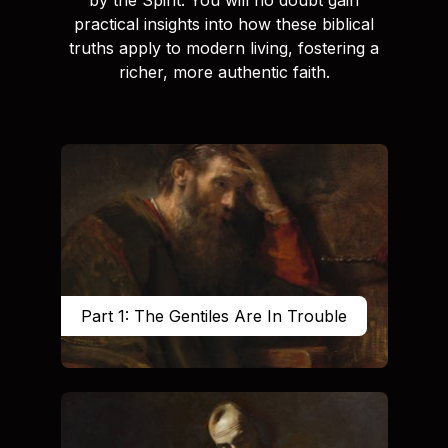
practical insights into how these biblical
truths apply to modern living, fostering a
richer, more authentic faith.
Part 1: The Gentiles Are In Trouble