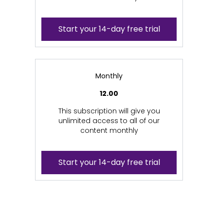
Start your 14-day free trial
Monthly
12.00
This subscription will give you
unlimited access to all of our
content monthly
Start your 14-day free trial