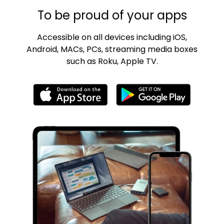
To be proud of your apps
Accessible on all devices including iOS,
Android, MACs, PCs, streaming media boxes
such as Roku, Apple TV.