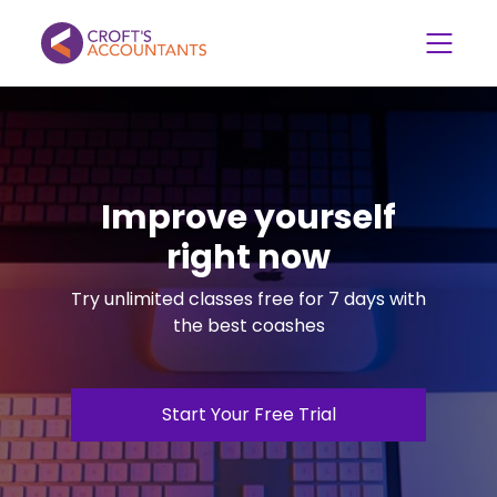
Improve yourself
right now
Try unlimited classes free for 7 days with
the best coashes
Start Your Free Trial