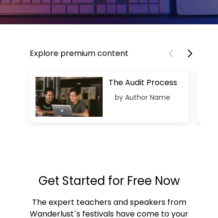
Explore premium content
The Audit Process
by Author Name
Get Started for Free Now
The expert teachers and speakers from
Wanderlust`s festivals have come to your