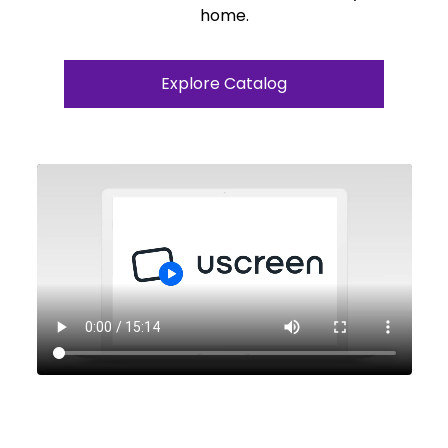
home.
Explore Catalog