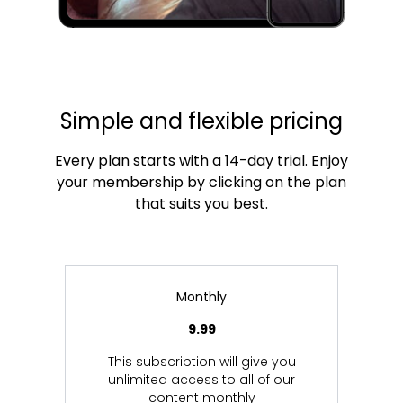
Simple and flexible pricing
Every plan starts with a 14-day trial. Enjoy
your membership by clicking on the plan
that suits you best.
Monthly
9.99
This subscription will give you
unlimited access to all of our
content monthly