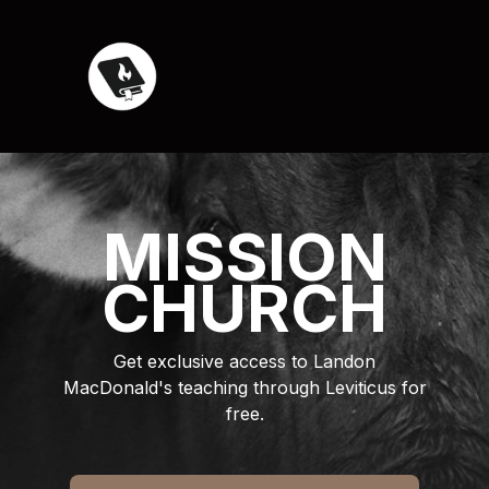
MISSION
CHURCH
Get exclusive access to Landon
MacDonald's teaching through Leviticus for
free.