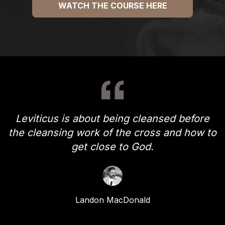
WATCH THE COURSE HERE
Leviticus is about being cleansed before
the cleansing work of the cross and how to
get close to God.
Landon MacDonald