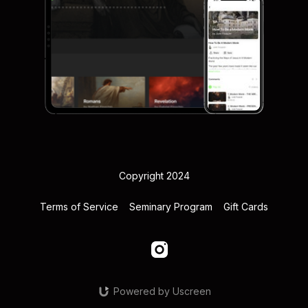
Copyright 2024
Terms of Service
Seminary Program
Gift Cards
Powered by Uscreen