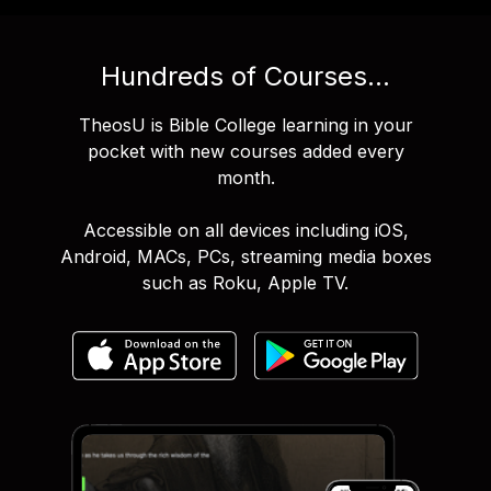
Hundreds of Courses...
TheosU is Bible College learning in your
pocket with new courses added every
month.
Accessible on all devices including iOS,
Android, MACs, PCs, streaming media boxes
such as Roku, Apple TV.