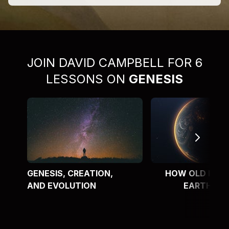
JOIN DAVID CAMPBELL FOR 6
LESSONS ON
GENESIS
GENESIS, CREATION,
HOW OLD IS T
AND EVOLUTION
EARTH?