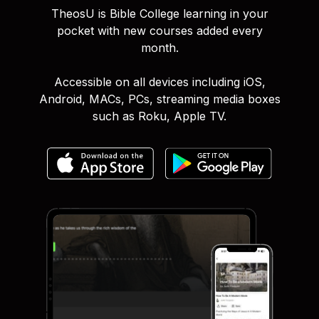
TheosU is Bible College learning in your
pocket with new courses added every
month.
Accessible on all devices including iOS,
Android, MACs, PCs, streaming media boxes
such as Roku, Apple TV.