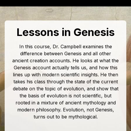
Lessons in Genesis
In this course
,
Dr. Campbell examines the
difference between Genesis and all other
ancient creation accounts. He looks at what the
Genesis account actually tells us, and how this
lines up with modern scientific insights. He then
takes his class through the state of the current
debate on the topic of evolution, and show that
the basis of evolution is not scientific, but
rooted in a mixture of ancient mythology and
modern philosophy. Evolution, not Genesis,
turns out to be mythological.