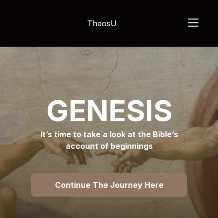
TheosU
GENESIS
It’s time to take a look at the Bible’s
account of beginnings
Continue The Journey Here