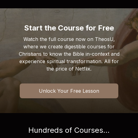
Start the Course for Free
Watch the full course now on TheosU,
where we create digestible courses for
Christians to know the Bible in-context and
experience spiritual transformation. All for
the price of Netflix.
Unlock Your Free Lesson
Hundreds of Courses...