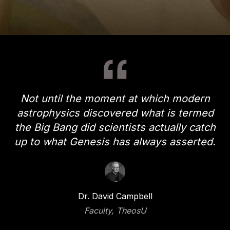
Not until the moment at which modern
astrophysics discovered what is termed
the Big Bang did scientists actually catch
up to what Genesis has always asserted.
Dr. David Campbell
Faculty, TheosU