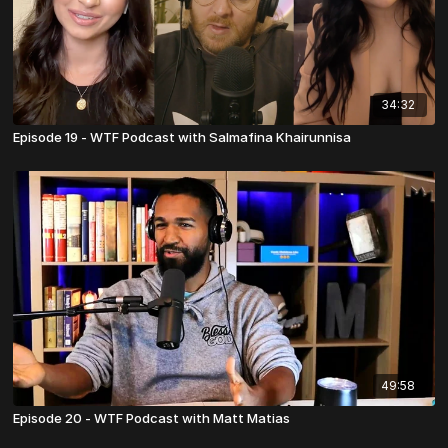
34:32
Episode 19 - WTF Podcast with Salmafina Khairunnisa
49:58
Episode 20 - WTF Podcast with Matt Matias