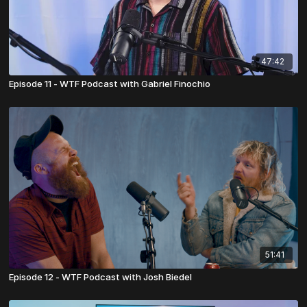
47:42
Episode 11 - WTF Podcast with Gabriel Finochio
51:41
Episode 12 - WTF Podcast with Josh Biedel