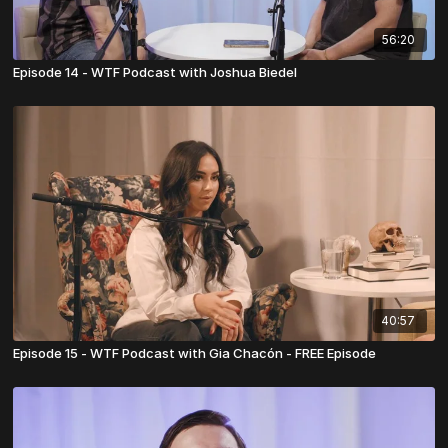
56:20
Episode 14 - WTF Podcast with Joshua Biedel
40:57
Episode 15 - WTF Podcast with Gia Chacón - FREE Episode