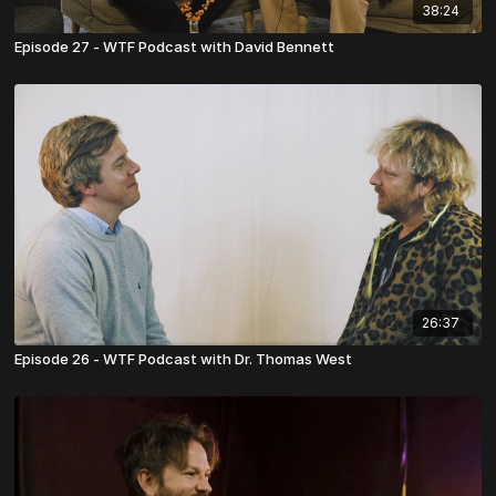
38:24
Episode 27 - WTF Podcast with David Bennett
26:37
Episode 26 - WTF Podcast with Dr. Thomas West