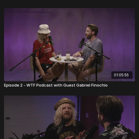
01:05:55
Episode 2 - WTF Podcast with Guest Gabriel Finochio