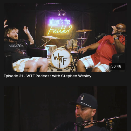
56:48
Episode 31 - WTF Podcast with Stephen Wesley