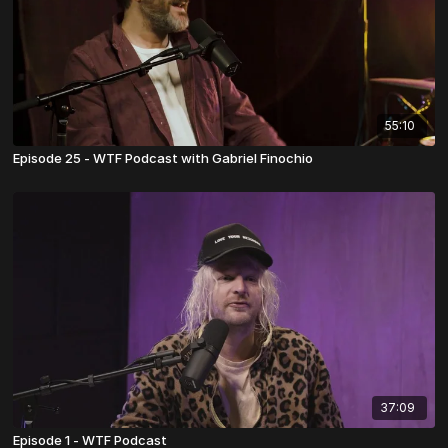
55:10
Episode 25 - WTF Podcast with Gabriel Finochio
37:09
Episode 1 - WTF Podcast