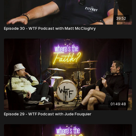
39:52
Episode 30 - WTF Podcast with Matt McCloghry
01:49:48
Episode 29 - WTF Podcast with Jude Fouquier