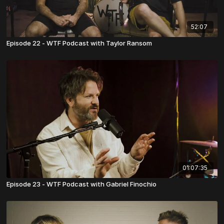
52:07
Episode 22 - WTF Podcast with Taylor Ransom
01:07:35
Episode 23 - WTF Podcast with Gabriel Finochio