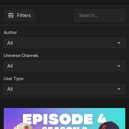
Filters
Author
Universe Channels
User Type