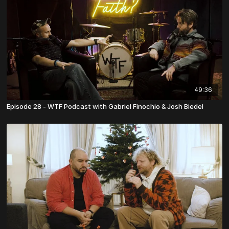
49:36
Episode 28 - WTF Podcast with Gabriel Finochio & Josh Biedel