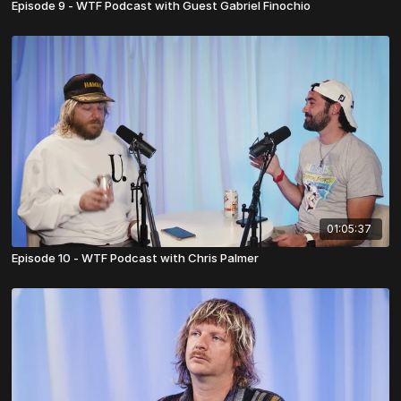
Episode 9 - WTF Podcast with Guest Gabriel Finochio
01:05:37
Episode 10 - WTF Podcast with Chris Palmer