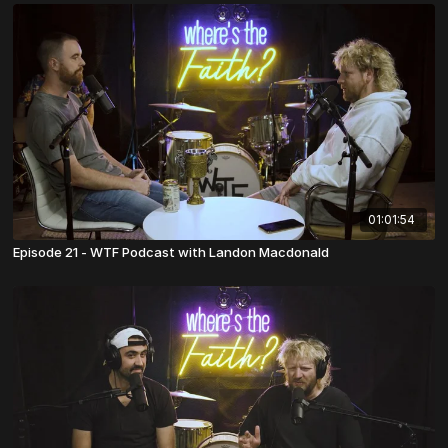
01:01:54
Episode 21 - WTF Podcast with Landon Macdonald