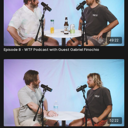
49:22
Episode 8 - WTF Podcast with Guest Gabriel Finochio
52:22