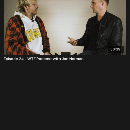
30:39
Episode 24 - WTF Podcast with Jon Norman