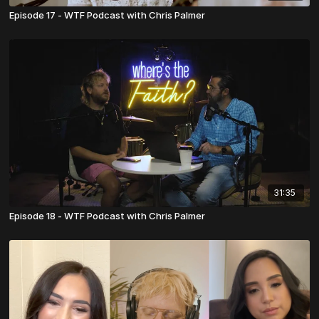
Episode 17 - WTF Podcast with Chris Palmer
31:35
Episode 18 - WTF Podcast with Chris Palmer