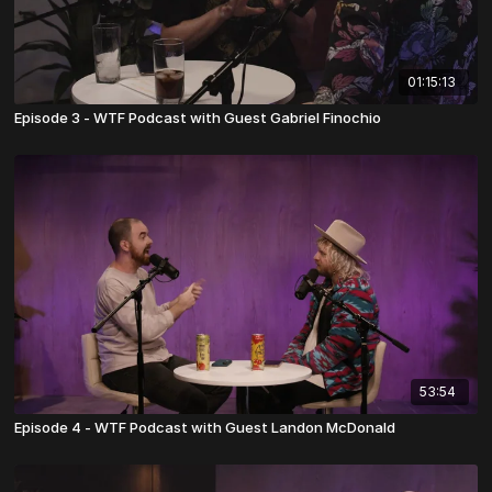
01:15:13
Episode 3 - WTF Podcast with Guest Gabriel Finochio
53:54
Episode 4 - WTF Podcast with Guest Landon McDonald