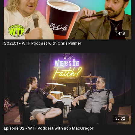
44:18
S02E01 - WTF Podcast with Chris Palmer
35:32
Episode 32 - WTF Podcast with Bob MacGregor