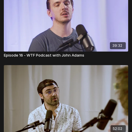
39:32
Episode 16 - WTF Podcast with John Adams
52:02