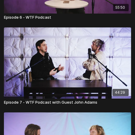
55:50
Episode 6 - WTF Podcast
44:29
Episode 7 - WTF Podcast with Guest John Adams