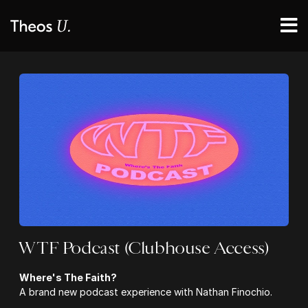
WTF Podcast (Clubhouse Access)
Where's The Faith?
A brand new podcast experience with Nathan Finochio.