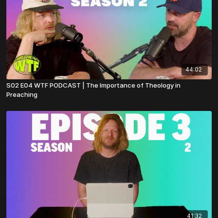
44:02
S02 E04 WTF PODCAST | The Importance of Theology in
Preaching
41:32