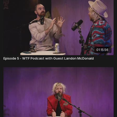
01:15:56
Episode 5 - WTF Podcast with Guest Landon McDonald