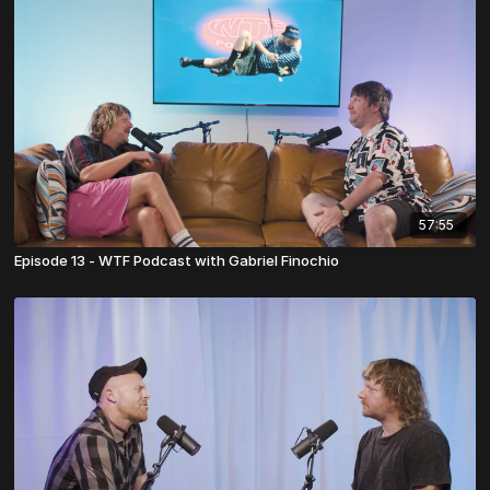
57:55
Episode 13 - WTF Podcast with Gabriel Finochio