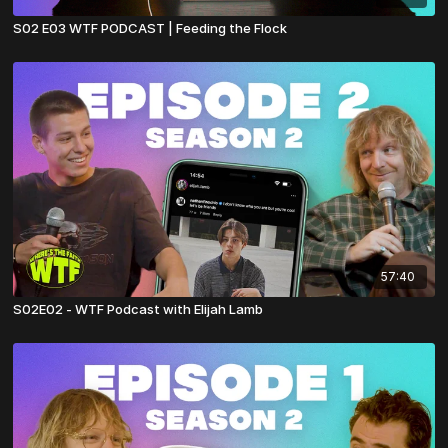
S02 E03 WTF PODCAST | Feeding the Flock
57:40
S02E02 - WTF Podcast with Elijah Lamb