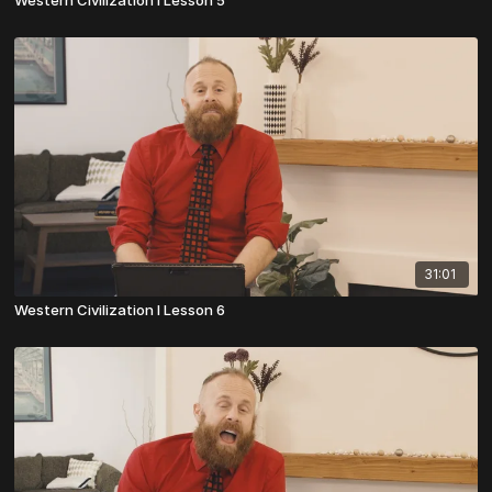
Western Civilization I Lesson 5
31:01
Western Civilization I Lesson 6