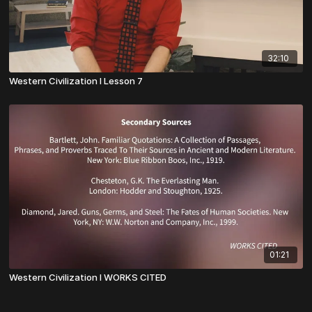
32:10
Western Civilization I Lesson 7
01:21
Western Civilization I WORKS CITED