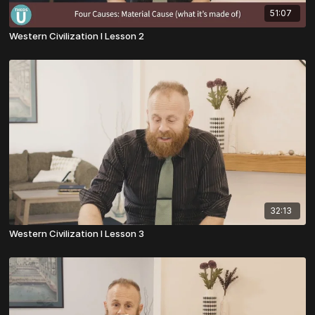
51:07
Western Civilization I Lesson 2
32:13
Western Civilization I Lesson 3