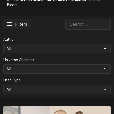
Biedel.
Filters
Author
Universe Channels
User Type