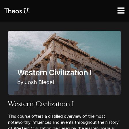
Western Civilization I
This course offers a distilled overview of the most
noteworthy influences and events throughout the history
of Western Civilization delivered by the master; Joshua