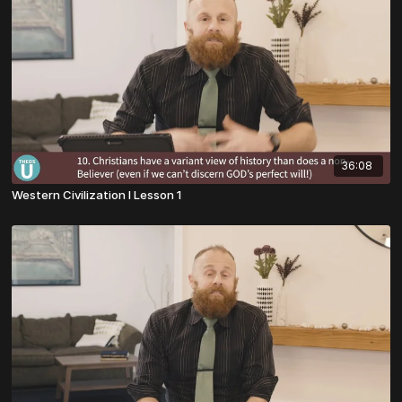
36:08
Western Civilization I Lesson 1