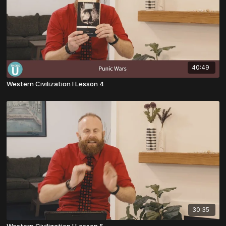
40:49
Western Civilization I Lesson 4
30:35