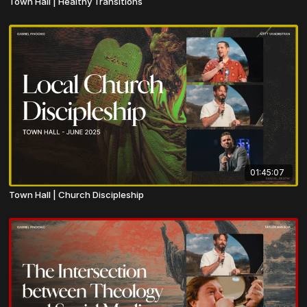
Town Hall | Healthy Transitions
01:45:07
Town Hall | Church Discipleship