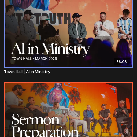
38:08
Town Hall | AI in Ministry