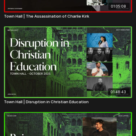
01:05:08
Town Hall | The Assassination of Charlie Kirk
01:48:43
Town Hall | Disruption in Christian Education