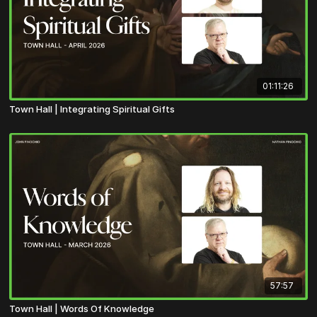
01:11:26
Town Hall | Integrating Spiritual Gifts
57:57
Town Hall | Words Of Knowledge