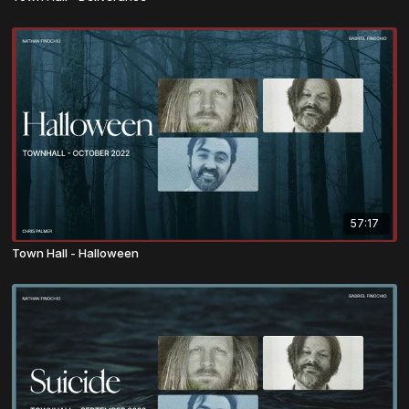
57:17
Town Hall - Halloween