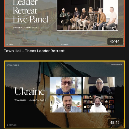
45:44
Town Hall - Theos Leader Retreat
45:42