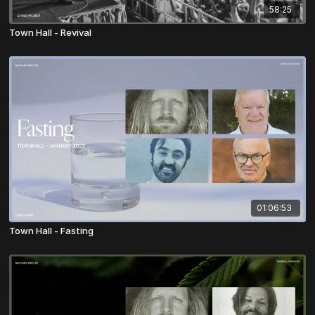
58:25
Town Hall - Revival
01:06:53
Town Hall - Fasting