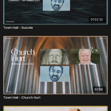
01:02:32
Town Hall - Suicide
50:58
Town Hall - Church Hurt