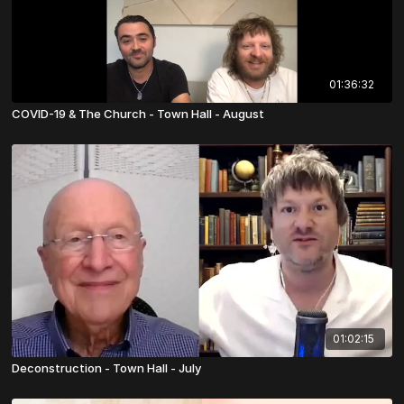
01:36:32
COVID-19 & The Church - Town Hall - August
01:02:15
Deconstruction - Town Hall - July