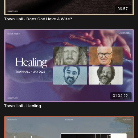
39:57
Town Hall - Does God Have A Wife?
01:04:22
Town Hall - Healing