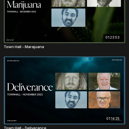
01:23:53
Town Hall - Marajuana
01:14:25
Town Hall - Deliverance