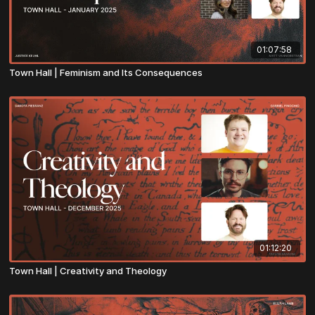
01:07:58
Town Hall | Feminism and Its Consequences
01:12:20
Town Hall | Creativity and Theology