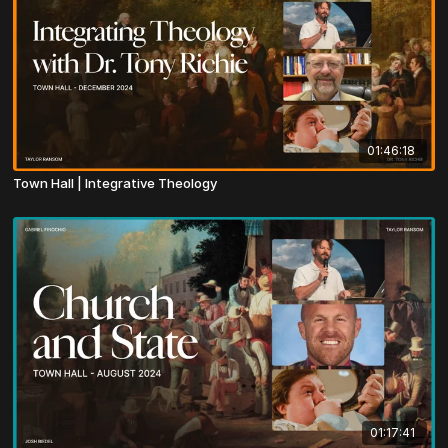
01:46:18
Town Hall | Integrative Theology
01:17:41