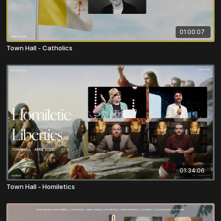
01:00:07
Town Hall - Catholics
01:34:06
Town Hall - Homiletics