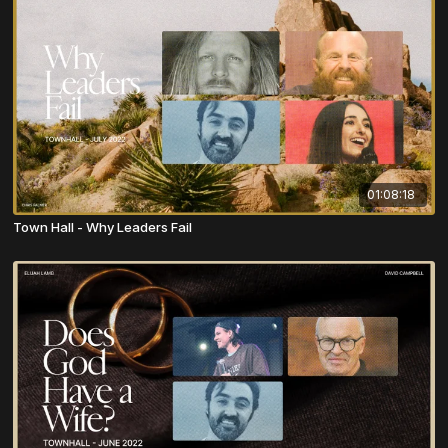
01:08:18
Town Hall - Why Leaders Fail