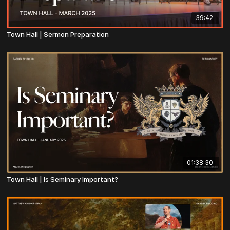
39:42
Town Hall | Sermon Preparation
01:38:30
Town Hall | Is Seminary Important?