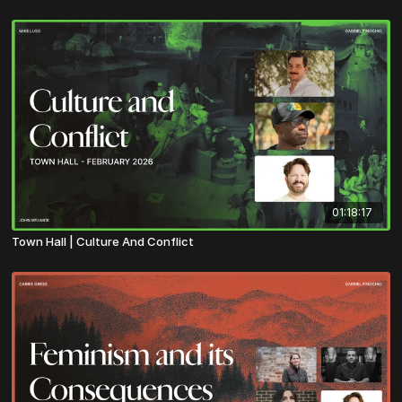
01:18:17
Town Hall | Culture And Conflict