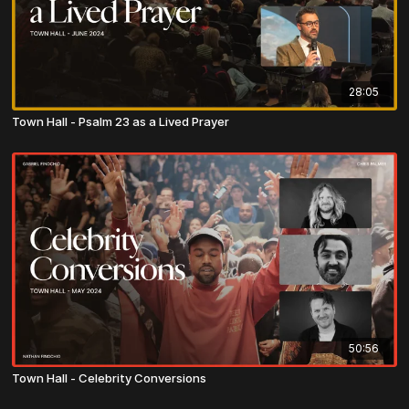
28:05
Town Hall - Psalm 23 as a Lived Prayer
50:56
Town Hall - Celebrity Conversions