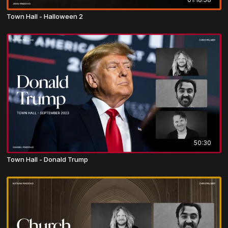
Town Hall - Halloween 2
50:30
Town Hall - Donald Trump