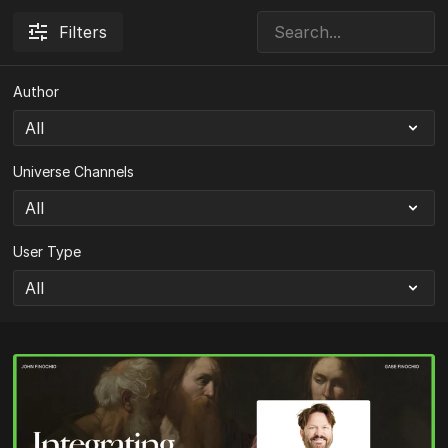
Filters
Author
Universe Channels
User Type