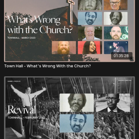
01:35:28
Town Hall - What's Wrong With the Church?