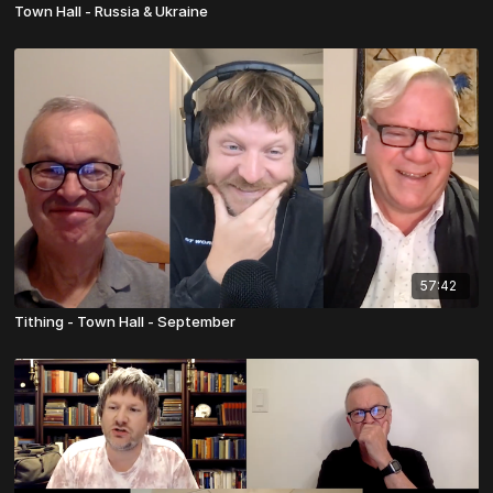
Town Hall - Russia & Ukraine
57:42
Tithing - Town Hall - September