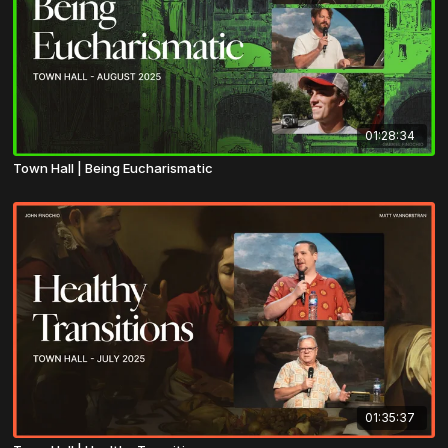
01:28:34
Town Hall | Being Eucharismatic
01:35:37