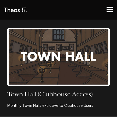
Town Hall (Clubhouse Access)
Monthly Town Halls exclusive to Clubhouse Users