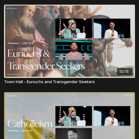
50:15
Town Hall - Eunuchs and Transgender Seekers