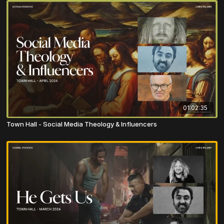
01:02:35
Town Hall - Social Media Theology & Influencers