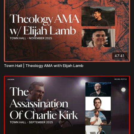
47:41
Town Hall | Theology AMA with Elijah Lamb