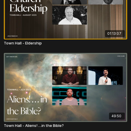
01:13:07
Town Hall - Eldership
49:50
Town Hall - Aliens! …in the Bible?