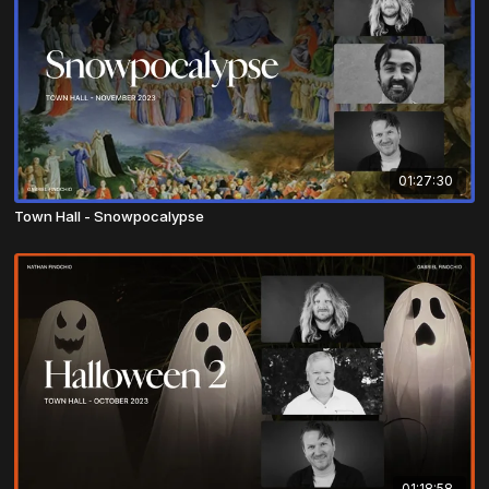
01:27:30
Town Hall - Snowpocalypse
01:18:58