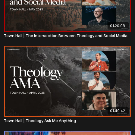
01:20:08
Town Hall | The Intersection Between Theology and Social Media
01:49:42
Town Hall | Theology Ask Me Anything