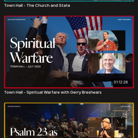
Town Hall - The Church and State
01:12:28
Town Hall - Spiritual Warfare with Gerry Breshears