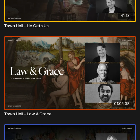
41:13
Town Hall - He Gets Us
01:05:38
Town Hall - Law & Grace