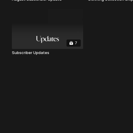
7
Subscriber Updates