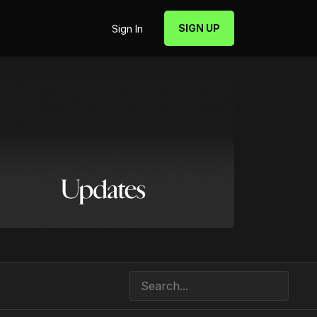
SIGN UP
Sign In