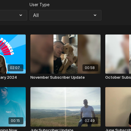
User Type
02:07
00:58
uary 2024
November Subscriber Update
October Subs
00:15
02:49
pping Now
July Subscriber Update
June Subscri