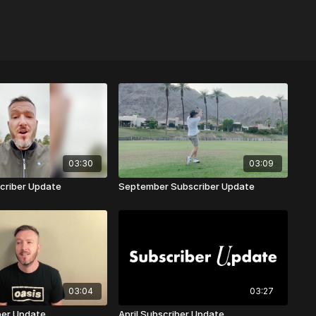
03:30
03:09
criber Update
September Subscriber Update
03:04
03:27
ber Update
April Subscriber Update