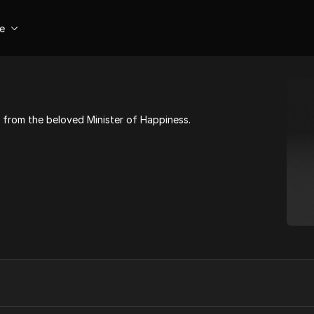
se
from the beloved Minister of Happiness.