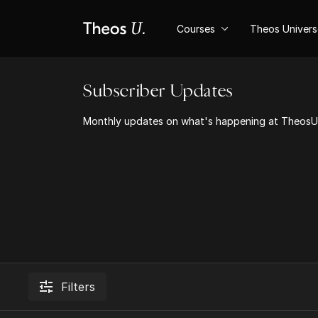
Courses
Theos Univer
Subscriber Updates
Monthly updates on what's happening at TheosU 
Filters