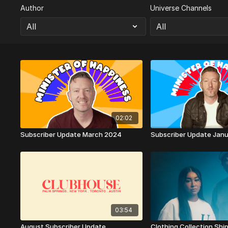
Author
Universe Channels
02:02
Subscriber Update March 2024
Subscriber Update Jan
03:54
August Subscriber Update
Clothing Collection Shi