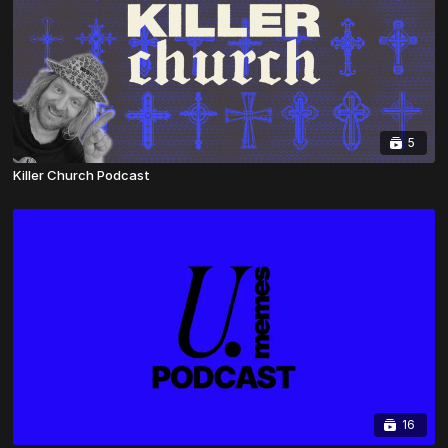
5
Killer Church Podcast
16