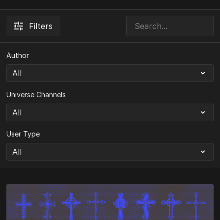
Filters
Author
Universe Channels
User Type