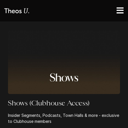
Shows (Clubhouse Access)
Insider Segments, Podcasts, Town Halls & more - exclusive
to Clubhouse members