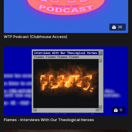
36
WTF Podcast (Clubhouse Access)
11
Flames - Interviews With Our Theological Heroes