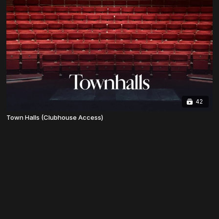
42
Town Halls (Clubhouse Access)