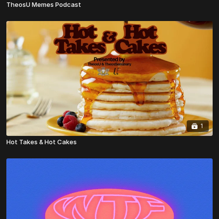
TheosU Memes Podcast
1
Hot Takes & Hot Cakes