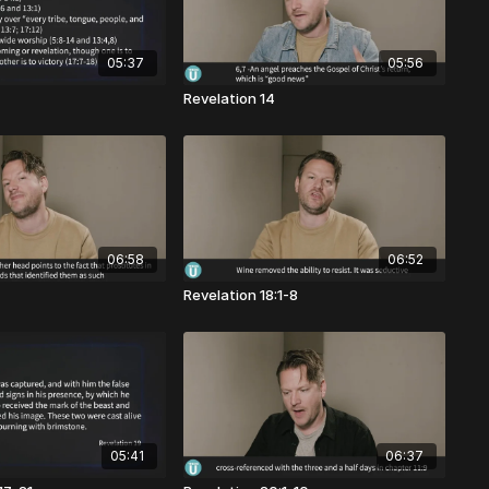
05:37
05:56
Revelation 14
06:58
06:52
Revelation 18:1-8
05:41
06:37