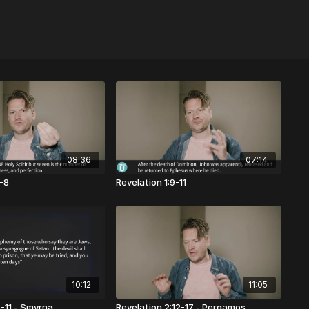
08:36
07:14
4-8
Revelation 1:9-11
10:12
11:05
8-11 - Smyrna
Revelation 2:12-17 - Pergamos