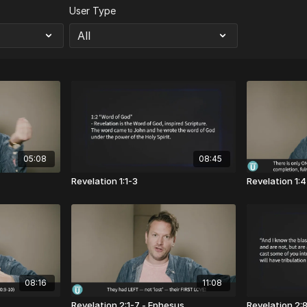
User Type
05:08
08:45
Revelation 1:1-3
Revelation 1:
08:16
11:08
Revelation 2:1-7 - Ephesus
Revelation 2: