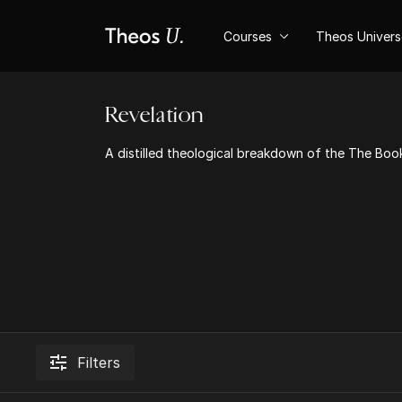
Courses
Theos Univer
Revelation
A distilled theological breakdown of the The Book
Filters