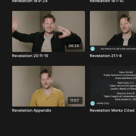
Revelation 18:9-24
Revelation 19:1-10
06:24
Revelation 20:11-15
Revelation 21:1-8
11:07
Revelation Appendix
Revelation Works Cited