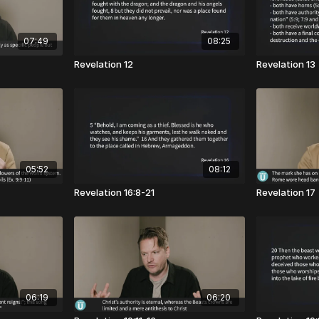
07:49
08:25
Revelation 12
Revelation 13
05:52
08:12
Revelation 16:8-21
Revelation 17
06:19
06:20