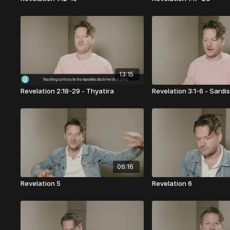
13:15
Revelation 2:18-29 - Thyatira
Revelation 3:1-6 - Sardi
06:16
Revelation 5
Revelation 6