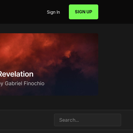
SIGN UP
Sign In