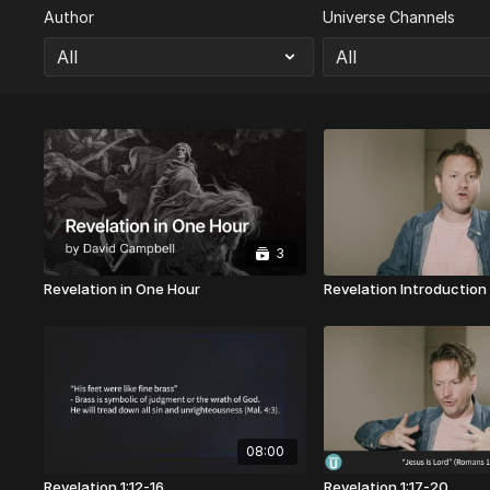
Author
Universe Channels
3
Revelation in One Hour
Revelation Introduction
08:00
Revelation 1:12-16
Revelation 1:17-20