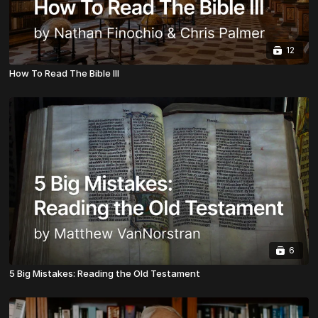
12
How To Read The Bible III
6
5 Big Mistakes: Reading the Old Testament