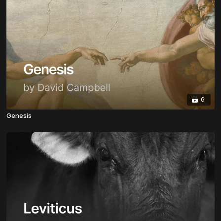
6
Genesis