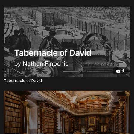
4
Tabernacle of David