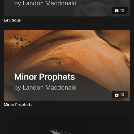
10
Leviticus
13
Minor Prophets