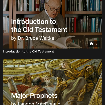
10
Introduction to the Old Testament