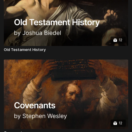
12
Old Testament History
12