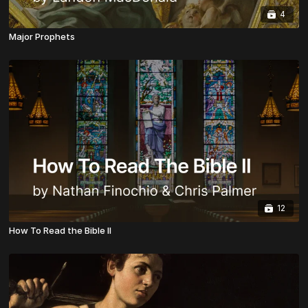
4
Major Prophets
12
How To Read the Bible II