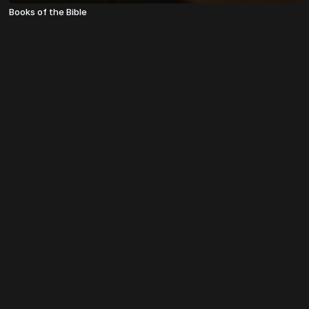
Books of the Bible
© TheosU 2022