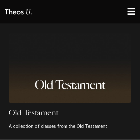
Old Testament
A collection of classes from the Old Testament