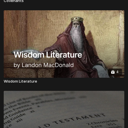
Covenants
4
Wisdom Literature