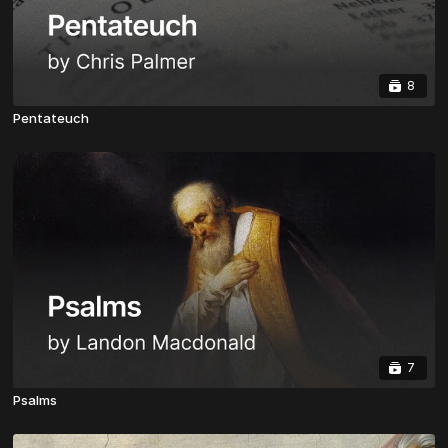
8
Pentateuch
7
Psalms