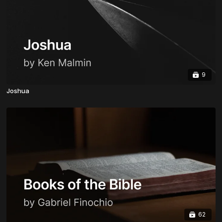
9
Joshua
62