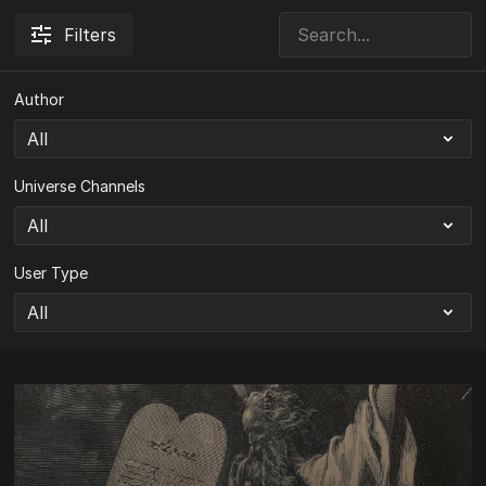
Filters
Author
Universe Channels
User Type