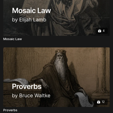
4
Mosaic Law
12
Proverbs