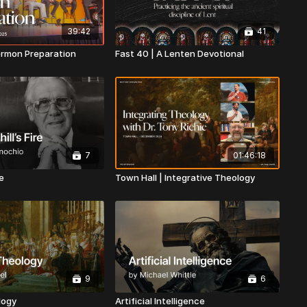
39:42
41
ermon Preparation
Fast 40 | A Lenten Devotional
7
01:46:18
re
Town Hall | Integrative Theology
9
6
logy
Artificial Intelligence