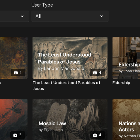
User Type
1
4
c
The Least Understood Parables of
Eldership
Jesus
2
4