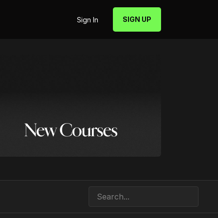
SIGN UP
Sign In