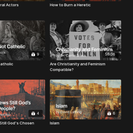
ral Actors
How to Burn a Heretic
9
56:06
atholic
Are Christianity and Feminism
Compatible?
4
6
Still God's Chosen
Islam