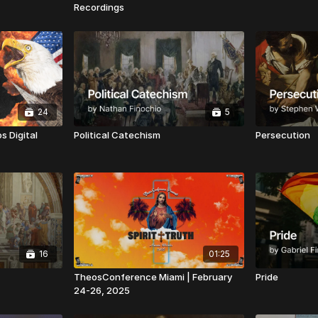
Recordings
24
5
s Digital
Political Catechism
Persecution
16
01:25
TheosConference Miami | February
Pride
24-26, 2025