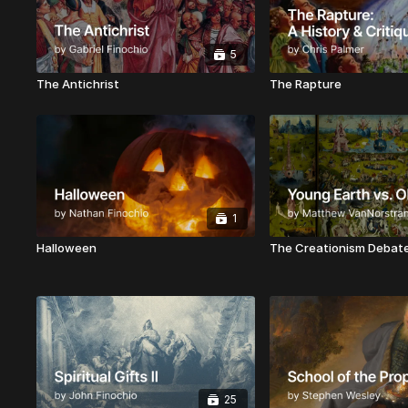
5
The Antichrist
The Rapture
1
Halloween
The Creationism Debat
25