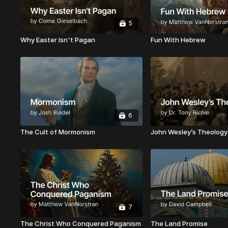
5
Why Easter Isn't Pagan
Fun With Hebrew
6
The Cult of Mormonism
John Wesley’s Theology
7
The Christ Who Conquered Paganism
The Land Promise