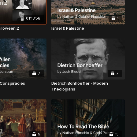
01:18:58
1
alloween 2
Israel & Palestine
7
7
 Conspiracies
Dietrich Bonhoeffer - Modern
Theologians
9
15