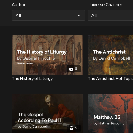
Author
Universe Channels
6
The History of Liturgy
The Antichrist Hot Topi
5