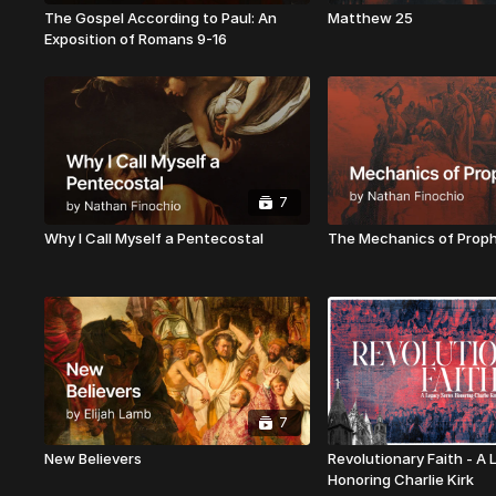
The Gospel According to Paul: An
Matthew 25
Exposition of Romans 9-16
7
Why I Call Myself a Pentecostal
The Mechanics of Prop
7
New Believers
Revolutionary Faith - A
Honoring Charlie Kirk