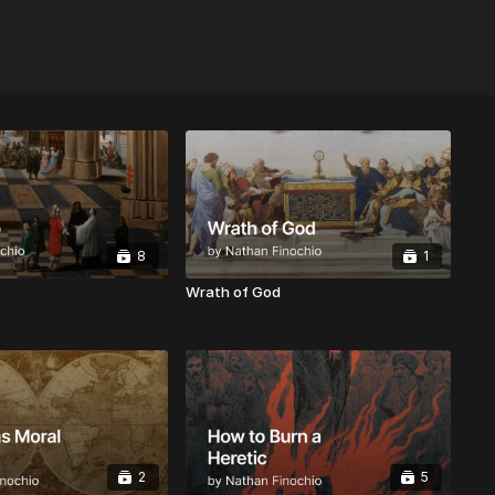
8
1
Wrath of God
2
5