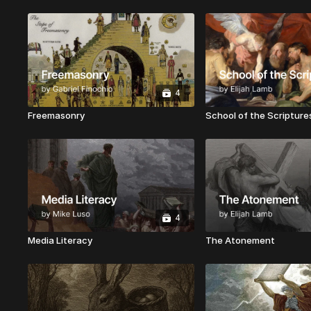
4
Freemasonry
School of the Scripture
4
Media Literacy
The Atonement