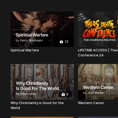
32
Spiritual Warfare
LIFETIME ACCESS | Theo
Conference 24
6
Why Christianity is Good for the
Western Canon
World