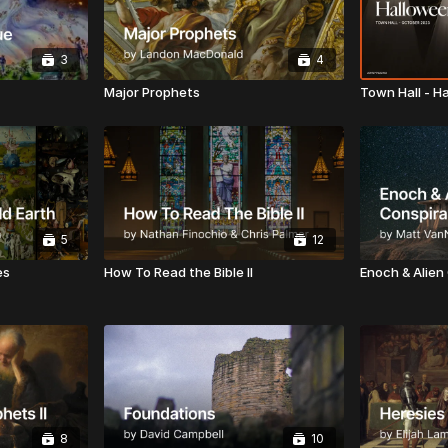
3
4
Major Prophets
Town Hall - H
5
12
es
How To Read the Bible II
Enoch & Alien
8
10