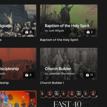
8
2
ns
Baptism of the Holy Spirit
6
11
leship
Church Builder I