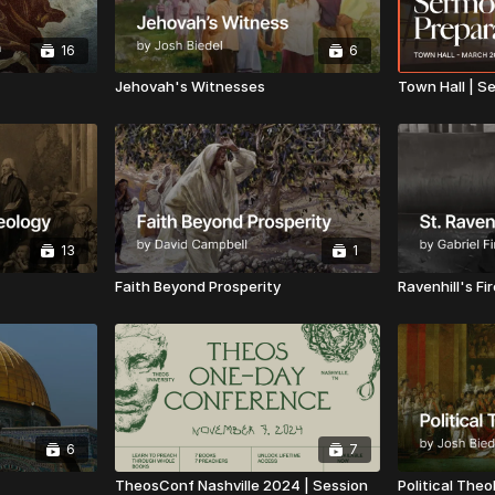
16
6
Jehovah's Witnesses
Town Hall | S
13
1
Faith Beyond Prosperity
Ravenhill's Fi
6
7
TheosConf Nashville 2024 | Session
Political Theo