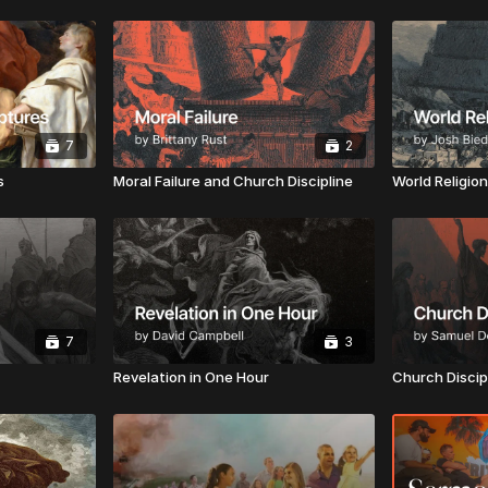
7
2
s
Moral Failure and Church Discipline
World Religio
7
3
Revelation in One Hour
Church Discip