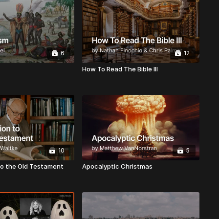
6
12
How To Read The Bible III
10
5
to the Old Testament
Apocalyptic Christmas