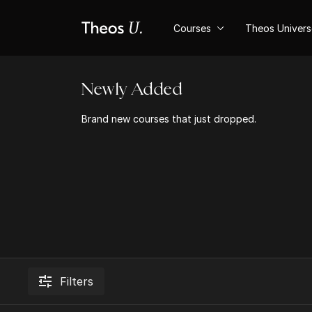
Courses
Theos Univer
Newly Added
Brand new courses that just dropped.
Filters