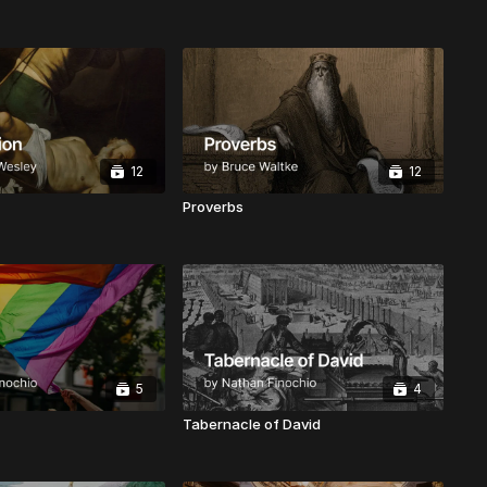
12
12
Proverbs
5
4
Tabernacle of David