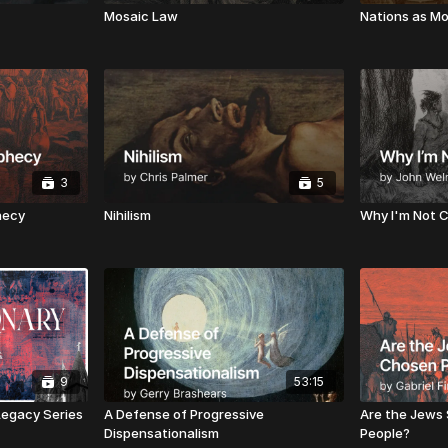
Mosaic Law
Nations as Mo
3
5
hecy
Nihilism
Why I'm Not C
9
53:15
 Legacy Series
A Defense of Progressive
Are the Jews 
Dispensationalism
People?