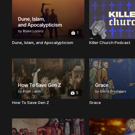
1
Dune, Islam, and Apocalypticism
Killer Church Podcast
5
How To Save Gen Z
Grace