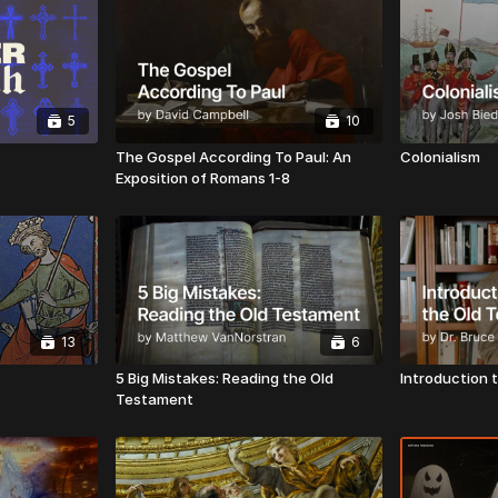
5
10
The Gospel According To Paul: An
Colonialism
Exposition of Romans 1-8
13
6
5 Big Mistakes: Reading the Old
Introduction 
Testament