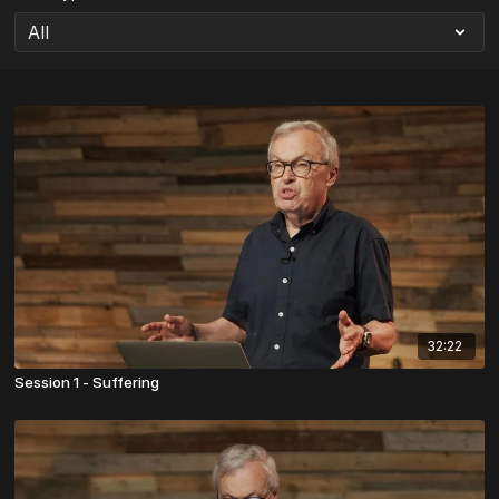
32:22
Session 1 - Suffering