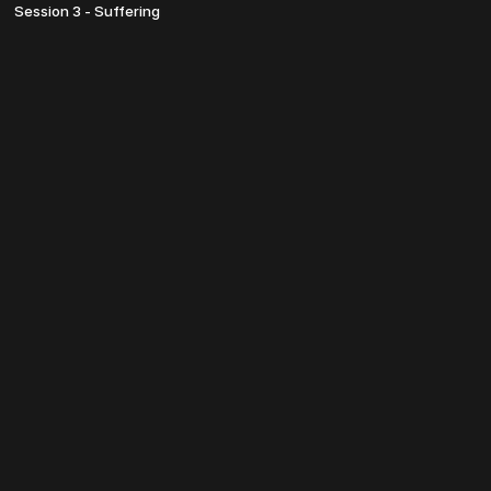
Session 3 - Suffering
© TheosU 2022