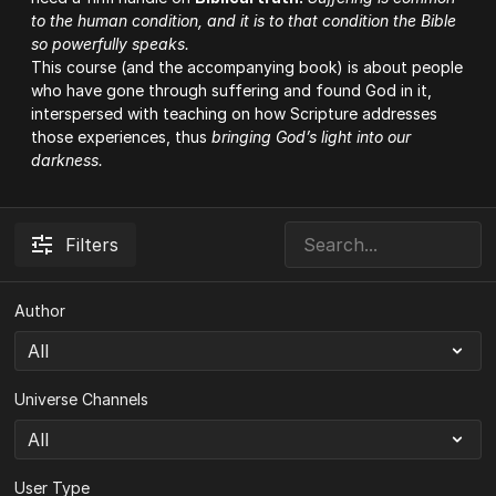
to the human condition, and it is to that condition the Bible
so powerfully speaks.
This course (and the accompanying
book
) is about people
who have gone through suffering and found God in it,
interspersed with teaching on how Scripture addresses
those experiences, thus
bringing God’s light into our
darkness.
Filters
Author
Universe Channels
User Type