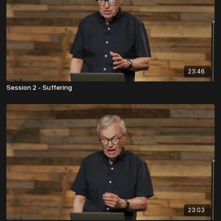
23:46
Session 2 - Suffering
23:03