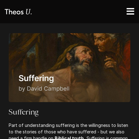
Suffering
Part of understanding suffering is the willingness to listen
to the stories of those who have suffered - but we also
need a firm handle on
Biblical truth.
Suffering is common