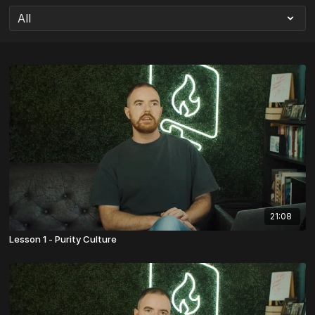
21:08
Lesson 1 - Purity Culture