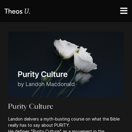
Purity Culture
Landon delivers a myth-busting course on what the Bible
really has to say about PURITY.
He defines "Purity Culture" as a movement in the