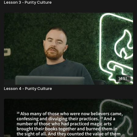
Lesson 3 - Purity Culture
14:51
Lesson 4 - Purity Culture