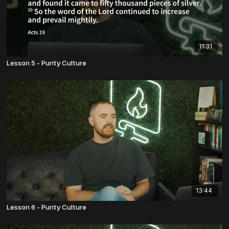
11:31
Lesson 5 - Purity Culture
13:44
Lesson 6 - Purity Culture