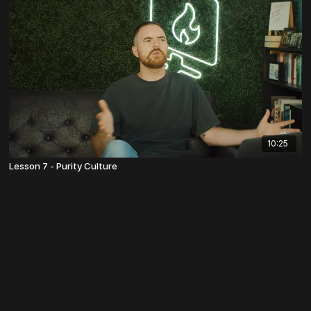
10:25
Lesson 7 - Purity Culture