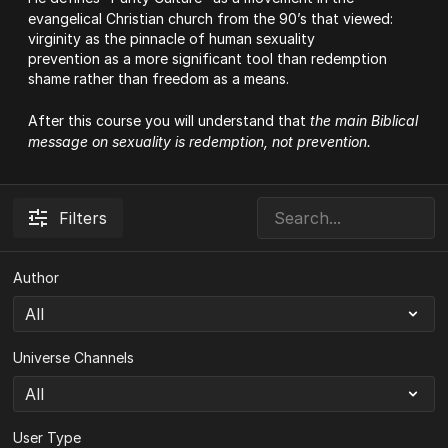
evangelical Christian church from the 90’s that viewed:
virginity as the pinnacle of human sexuality
prevention as a more significant tool than redemption
shame rather than freedom as a means.
After this course you will understand that
the main Biblical
message on sexuality is redemption, not prevention.
Filters
Author
Universe Channels
User Type