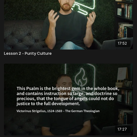
17:52
Lesson 2 - Purity Culture
17:27