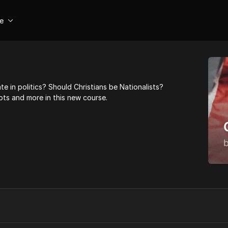
se
te in politics? Should Christians be Nationalists?
ts and more in this new course.