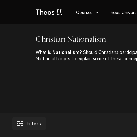
Courses
Theos Univer
Christian Nationalism
What is
Nationalism
? Should Christians participa
Nathan attempts to explain some of these concep
Filters