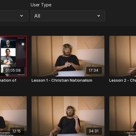
User Type
01:05:08
17:34
nation of
Lesson 1 - Christian Nationalism
Lesson 2 - Ch
12:15
34:31