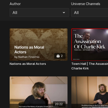
Author
Universe Channels
2
Nations as Moral Actors
Town Hall | The Assassi
Charlie Kirk
20:22