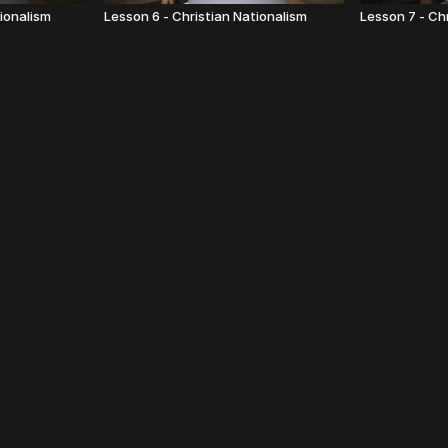
tionalism
Lesson 6 - Christian Nationalism
Lesson 7 - Ch