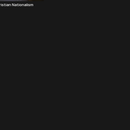
ristian Nationalism