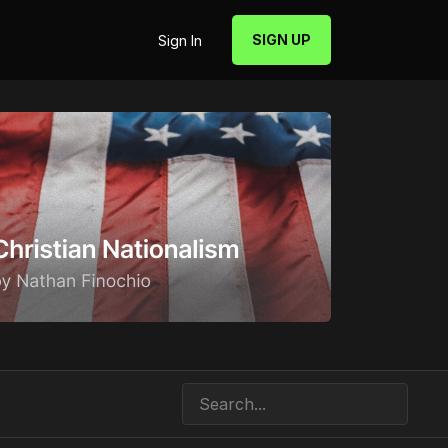
SIGN UP
Sign In