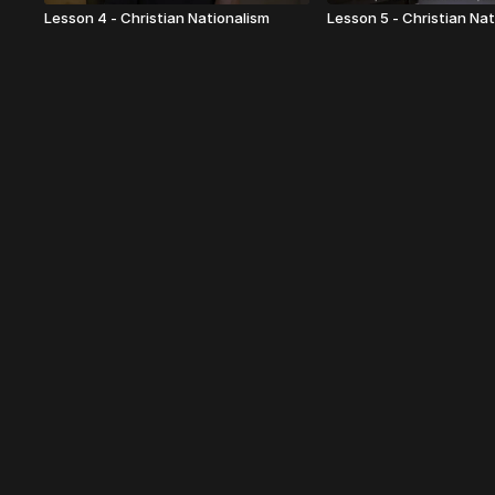
Lesson 4 - Christian Nationalism
Lesson 5 - Christian Na