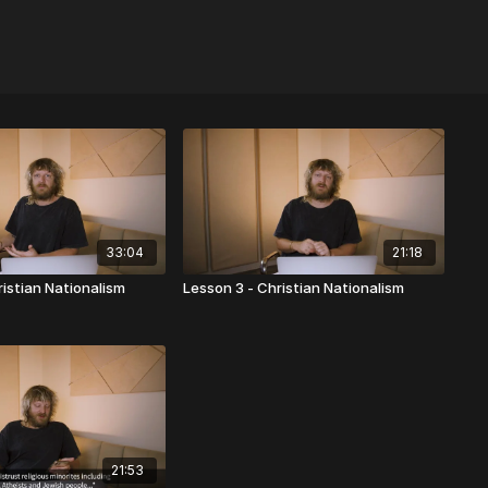
33:04
21:18
ristian Nationalism
Lesson 3 - Christian Nationalism
21:53