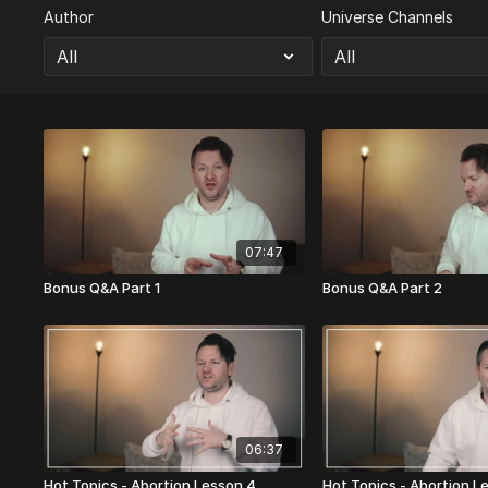
Author
Universe Channels
07:47
Bonus Q&A Part 1
Bonus Q&A Part 2
06:37
Hot Topics - Abortion Lesson 4
Hot Topics - Abortion L