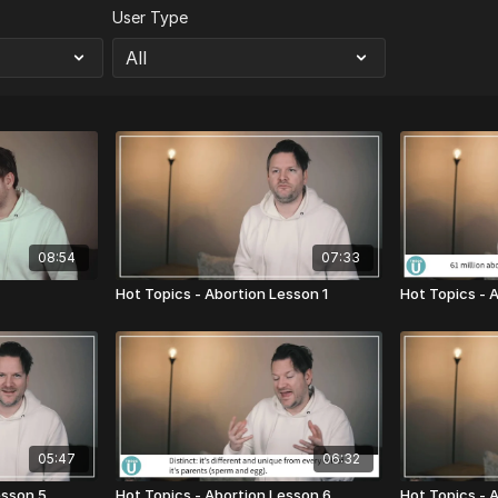
User Type
08:54
07:33
Hot Topics - Abortion Lesson 1
Hot Topics - 
05:47
06:32
esson 5
Hot Topics - Abortion Lesson 6
Hot Topics - 