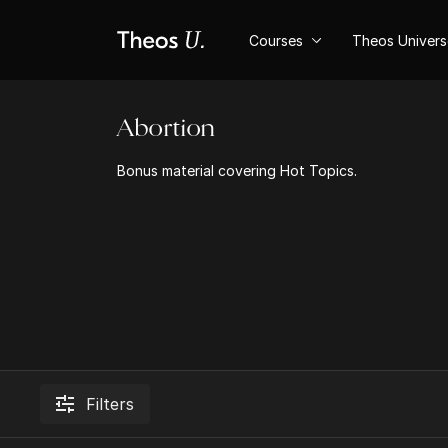
Courses
Theos Univer
Abortion
Bonus material covering Hot Topics.
Filters