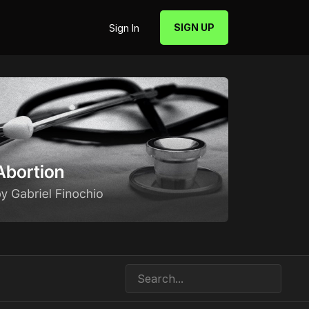
SIGN UP
Sign In