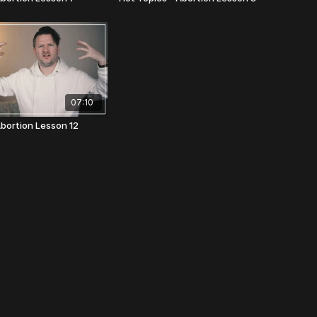
07:10
Abortion Lesson 12