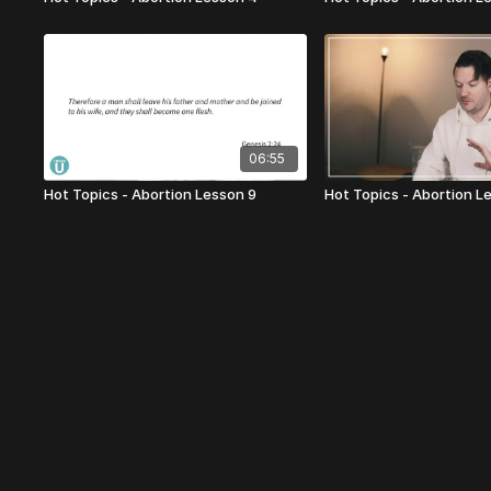
06:55
Hot Topics - Abortion Lesson 9
Hot Topics - Abortion L