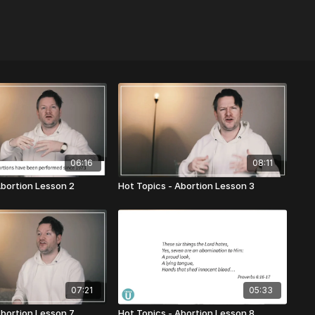
06:16
08:11
Abortion Lesson 2
Hot Topics - Abortion Lesson 3
07:21
05:33
Abortion Lesson 7
Hot Topics - Abortion Lesson 8