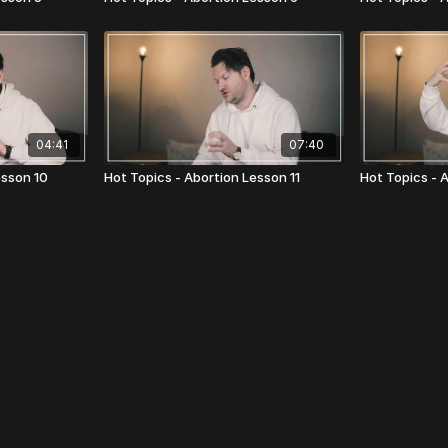
04:41
07:40
esson 10
Hot Topics - Abortion Lesson 11
Hot Topics - 