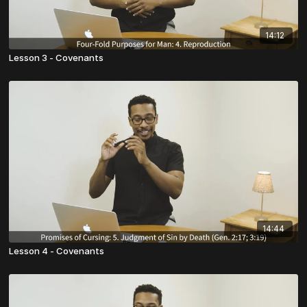
14:12
Lesson 3 - Covenants
14:44
Lesson 4 - Covenants