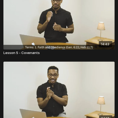
14:43
Lesson 5 - Covenants