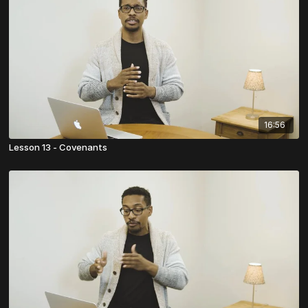
16:56
Lesson 13 - Covenants