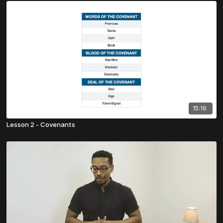
15:16
Lesson 2 - Covenants