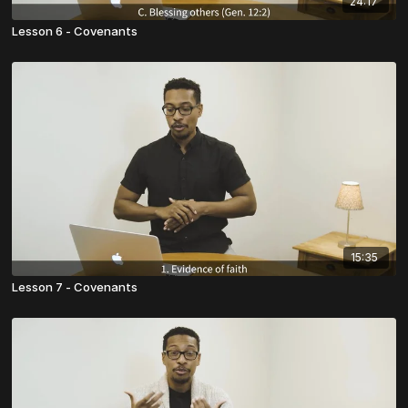
24:17
Lesson 6 - Covenants
15:35
Lesson 7 - Covenants