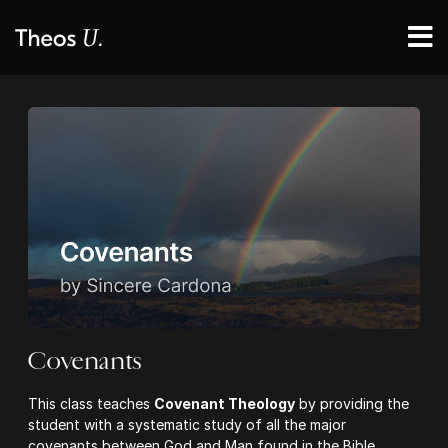
Covenants
This class teaches
Covenant Theology
by providing the
student with a systematic study of all the major
covenants between God and Man found in the Bible.