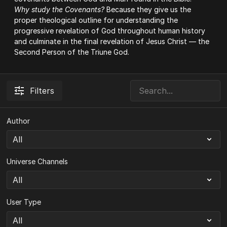
Why study the Covenants?
Because they give us the
proper theological outline for understanding the
progressive revelation of God throughout human history
and culminate in the final revelation of Jesus Christ — the
Second Person of the Triune God.
Filters
Author
Universe Channels
User Type