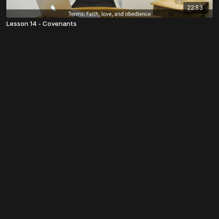
22:53
Lesson 14 - Covenants