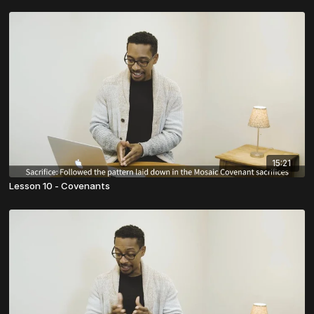
15:21
Lesson 10 - Covenants