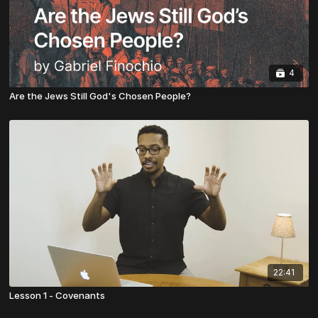
4
Are the Jews Still God's Chosen People?
22:41
Lesson 1 - Covenants