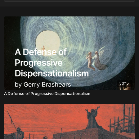
53:15
A Defense of Progressive Dispensationalism