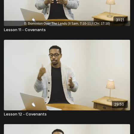
31:21
Lesson 11 - Covenants
29:50
Lesson 12 - Covenants