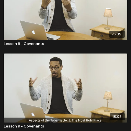
25:39
Lesson 8 - Covenants
18:02
Lesson 9 - Covenants