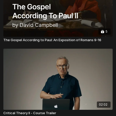
5
The Gospel According to Paul: An Exposition of Romans 9-16
02:02
Critical Theory II - Course Trailer