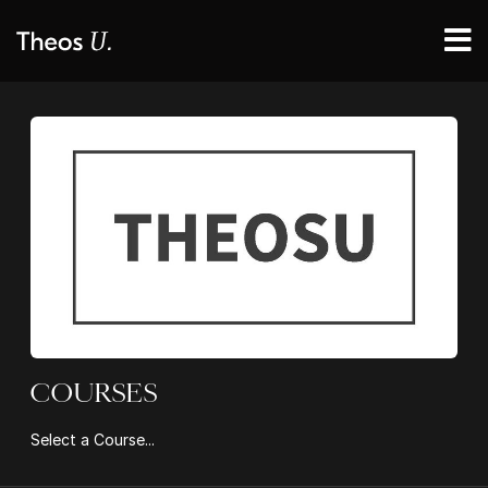
COURSES
Select a Course...