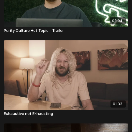
03:04
Purity Culture Hot Topic - Trailer
01:33
Exhaustive not Exhausting