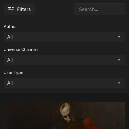
Filters
Author
Universe Channels
User Type