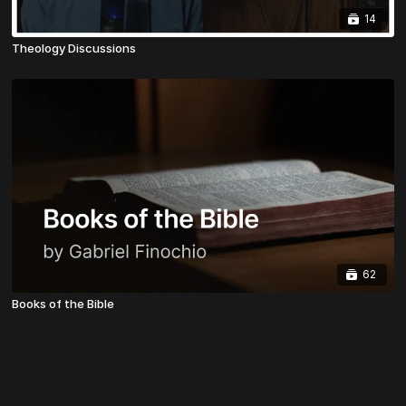
14
Theology Discussions
62
Books of the Bible