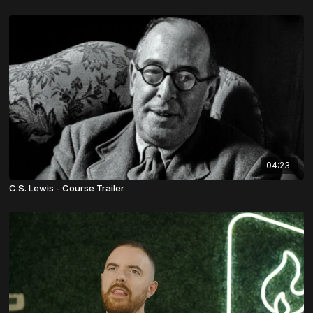
04:23
C.S. Lewis - Course Trailer