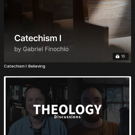
10
Catechism I: Believing