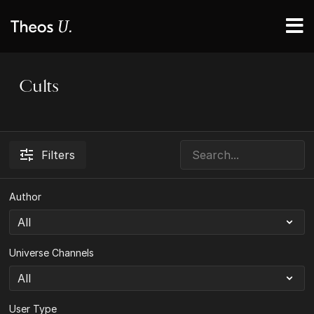
Cults
Filters
Author
Universe Channels
User Type