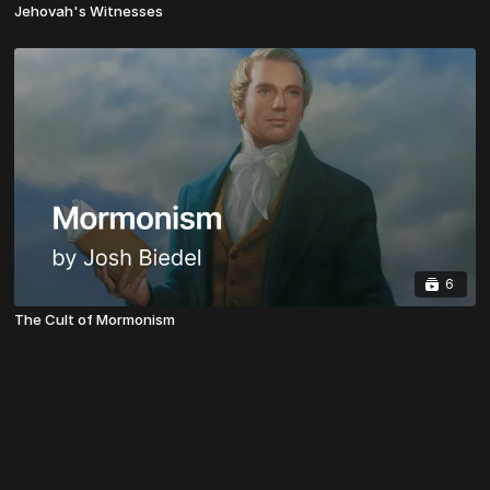
Jehovah's Witnesses
6
The Cult of Mormonism