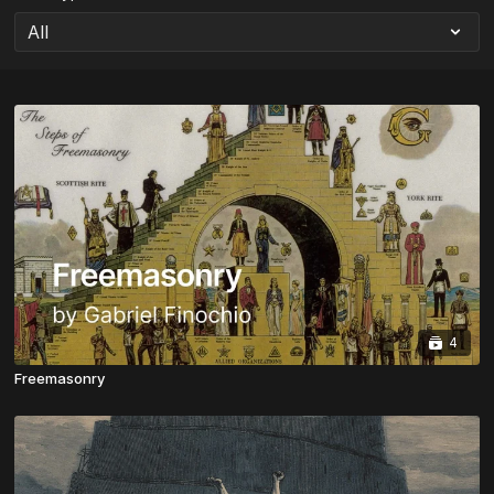
4
Freemasonry