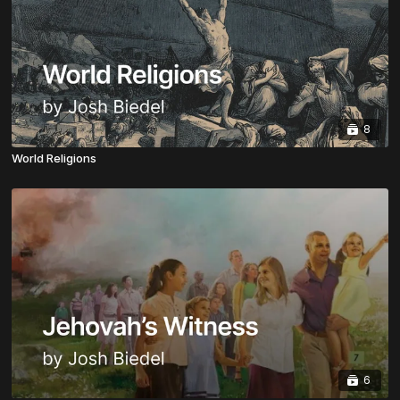
8
World Religions
6